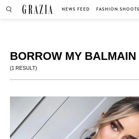
NEWS FEED
FASHION SHOOT
BORROW MY BALMAIN
(1 RESULT)