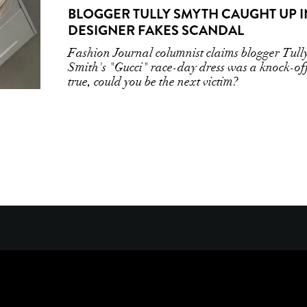
BLOGGER TULLY SMYTH CAUGHT UP I
DESIGNER FAKES SCANDAL
Fashion Journal columnist claims blogger Tull
Smith's "Gucci" race-day dress was a knock-off
true, could you be the next victim?