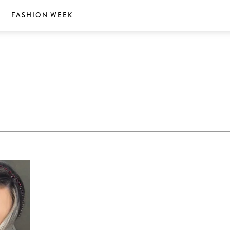
S
FASHION WEEK