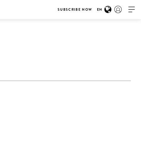
SUBSCRIBE NOW
EN