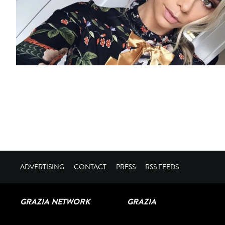
ADVERTISING
CONTACT
PRESS
RSS FEEDS
GRAZIA NETWORK
GRAZIA