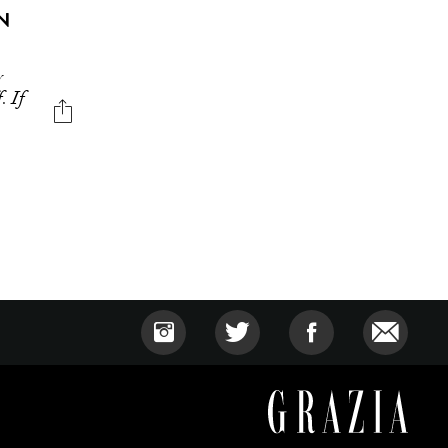
N
y
. If