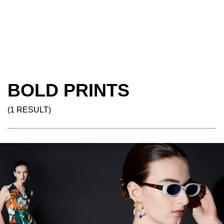
BOLD PRINTS
(1 RESULT)