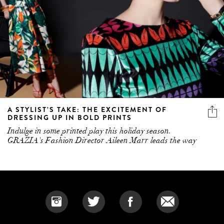
A STYLIST’S TAKE: THE EXCITEMENT OF
DRESSING UP IN BOLD PRINTS
Indulge in some printed play this holiday season.
GRAZIA's Fashion Director Aileen Marr leads the way