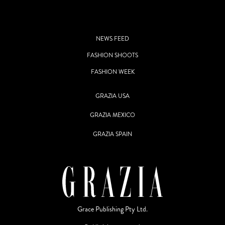
NEWS FEED
FASHION SHOOTS
FASHION WEEK
GRAZIA USA
GRAZIA MEXICO
GRAZIA SPAIN
Grace Publishing Pty Ltd.