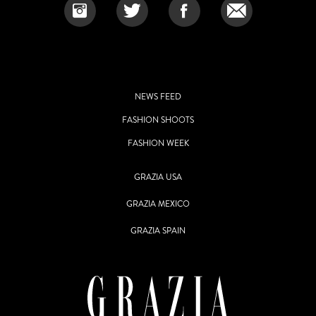
NEWS FEED
FASHION SHOOTS
FASHION WEEK
GRAZIA USA
GRAZIA MEXICO
GRAZIA SPAIN