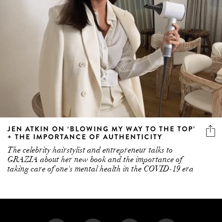
JEN ATKIN ON ‘BLOWING MY WAY TO THE TOP’
+ THE IMPORTANCE OF AUTHENTICITY
The celebrity hairstylist and entrepreneur talks to
GRAZIA about her new book and the importance of
taking care of one's mental health in the COVID-19 era