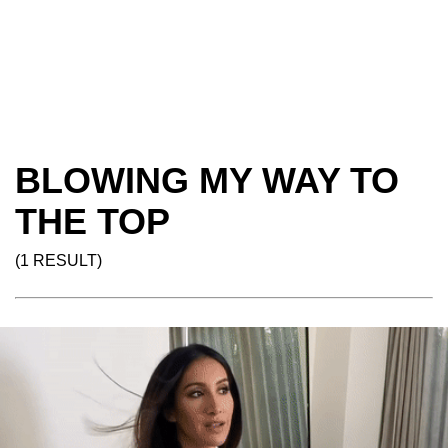
BLOWING MY WAY TO
THE TOP
(1 RESULT)