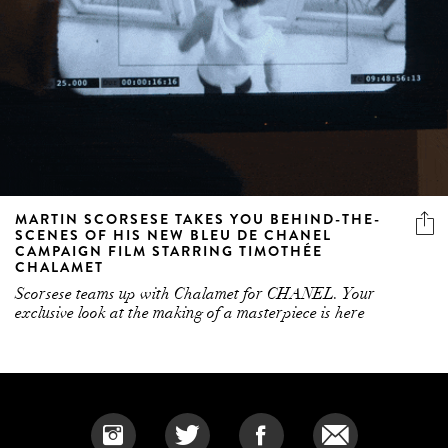
MARTIN SCORSESE TAKES YOU BEHIND-THE-
SCENES OF HIS NEW BLEU DE CHANEL
CAMPAIGN FILM STARRING TIMOTHÉE
CHALAMET
Scorsese teams up with Chalamet for CHANEL. Your
exclusive look at the making of a masterpiece is here