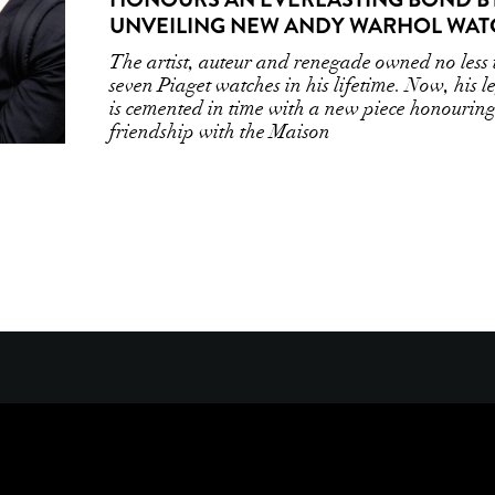
UNVEILING NEW ANDY WARHOL WAT
The artist, auteur and renegade owned no less
seven Piaget watches in his lifetime. Now, his l
is cemented in time with a new piece honouring
friendship with the Maison