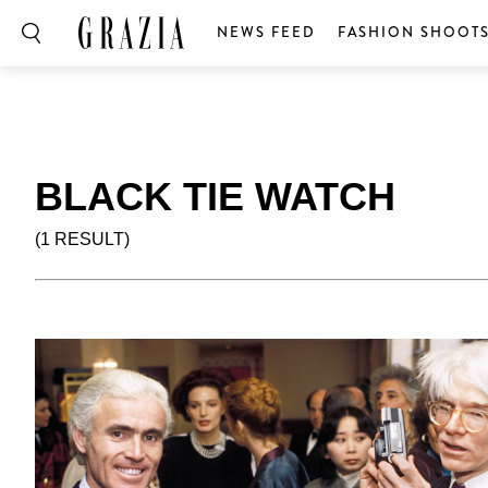
NEWS FEED
FASHION SHOOT
BLACK TIE WATCH
(1 RESULT)