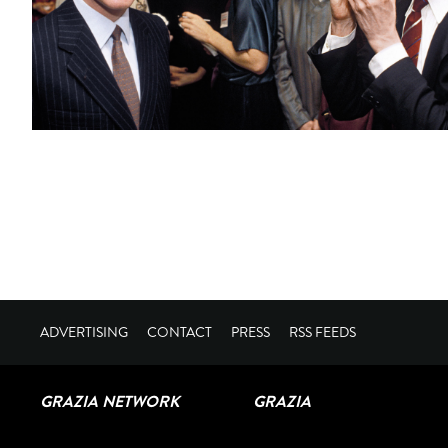
ADVERTISING
CONTACT
PRESS
RSS FEEDS
GRAZIA NETWORK
GRAZIA