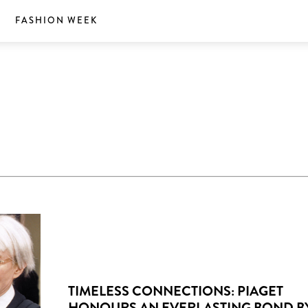
S
FASHION WEEK
TIMELESS CONNECTIONS: PIAGET
HONOURS AN EVERLASTING BOND B