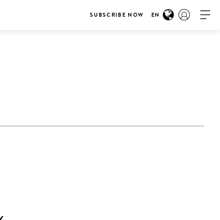
SUBSCRIBE NOW
EN
Y