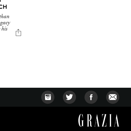
CH
 than
egacy
 his