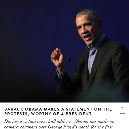
BARACK OBAMA MAKES A STATEMENT ON THE
PROTESTS, WORTHY OF A PRESIDENT
During a virtual town hall address, Obama has made on-
camera comment over George Floyd's death for the first