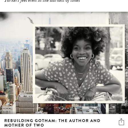
Yorkers feel even in the darkest of times”
REBUILDING GOTHAM: THE AUTHOR AND
MOTHER OF TWO