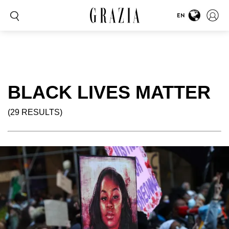
EN
BLACK LIVES MATTER
(29 RESULTS)