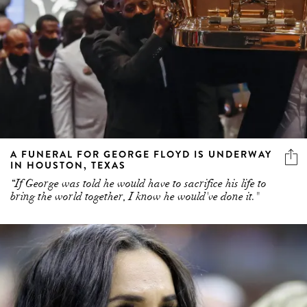
A FUNERAL FOR GEORGE FLOYD IS UNDERWAY
IN HOUSTON, TEXAS
“If George was told he would have to sacrifice his life to
bring the world together, I know he would've done it."