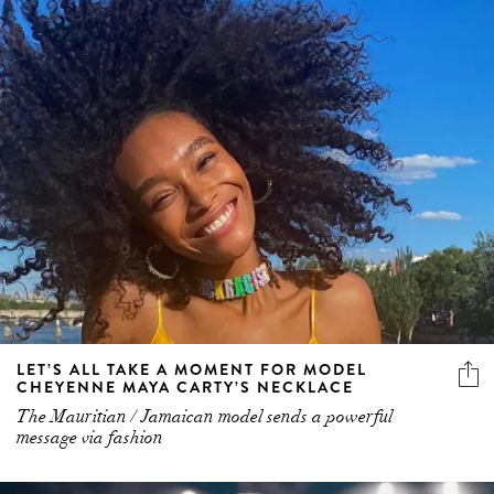
LET’S ALL TAKE A MOMENT FOR MODEL
CHEYENNE MAYA CARTY’S NECKLACE
The Mauritian / Jamaican model sends a powerful
message via fashion