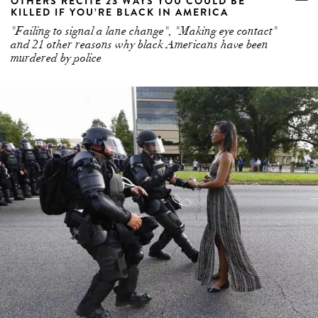
OTHERS RECITE 23 WAYS YOU COULD BE
KILLED IF YOU’RE BLACK IN AMERICA
"Failing to signal a lane change", "Making eye contact"
and 21 other reasons why black Americans have been
murdered by police