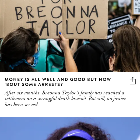
MONEY IS ALL WELL AND GOOD BUT HOW
‘BOUT SOME ARRESTS?
After six months, Breonna Taylor's family has reached a
settlement on a wrongful death lawsuit. But still, no justice
has been served.