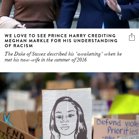
WE LOVE TO SEE PRINCE HARRY CREDITING
MEGHAN MARKLE FOR HIS UNDERSTANDING
OF RACISM
The Duke of Sussex described his "awakening" when he
met his now-wife in the summer of 2016