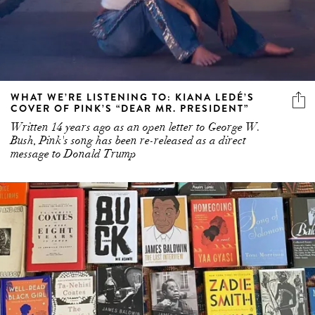
WHAT WE’RE LISTENING TO: KIANA LEDÉ’S
COVER OF PINK’S “DEAR MR. PRESIDENT”
Written 14 years ago as an open letter to George W.
Bush, Pink's song has been re-released as a direct
message to Donald Trump