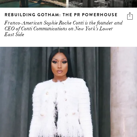
REBUILDING GOTHAM: THE PR POWERHOUSE
Franco-American Sophie Roche Conti is the founder and
CEO of Conti Communications on New York’s Lower
East Side