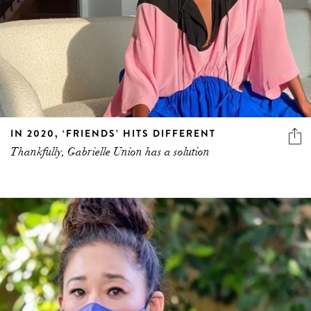
IN 2020, ‘FRIENDS’ HITS DIFFERENT
Thankfully, Gabrielle Union has a solution