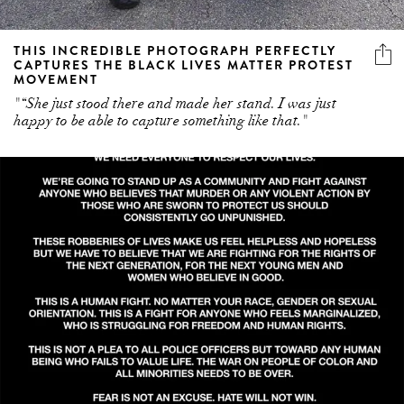
THIS INCREDIBLE PHOTOGRAPH PERFECTLY
CAPTURES THE BLACK LIVES MATTER PROTEST
MOVEMENT
"“She just stood there and made her stand. I was just
happy to be able to capture something like that."