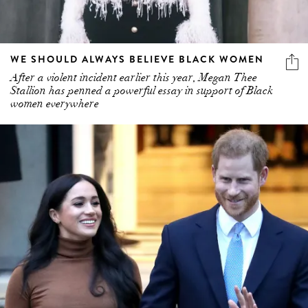
WE SHOULD ALWAYS BELIEVE BLACK WOMEN
After a violent incident earlier this year, Megan Thee
Stallion has penned a powerful essay in support of Black
women everywhere