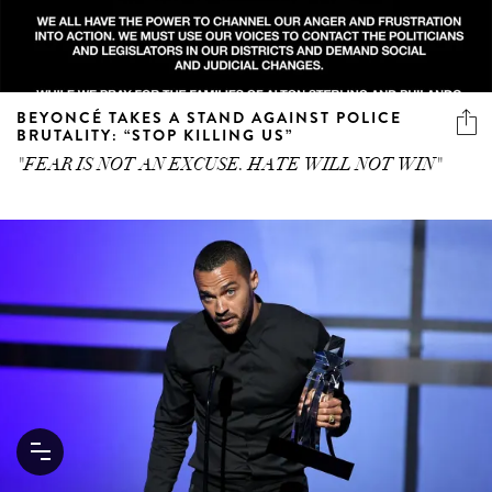
BEYONCÉ TAKES A STAND AGAINST POLICE
BRUTALITY: “STOP KILLING US”
"FEAR IS NOT AN EXCUSE. HATE WILL NOT WIN"