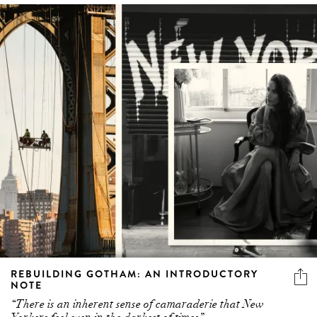
REBUILDING GOTHAM: AN INTRODUCTORY
NOTE
“There is an inherent sense of camaraderie that New