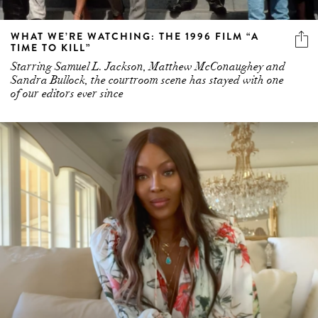
WHAT WE’RE WATCHING: THE 1996 FILM “A
TIME TO KILL”
Starring Samuel L. Jackson, Matthew McConaughey and
Sandra Bullock, the courtroom scene has stayed with one
of our editors ever since