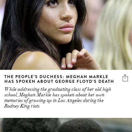
THE PEOPLE’S DUCHESS: MEGHAN MARKLE
HAS SPOKEN ABOUT GEORGE FLOYD’S DEATH
While addressing the graduating class of her old high
school, Meghan Markle has spoken about her own
memories of growing up in Los Angeles during the
Rodney King riots