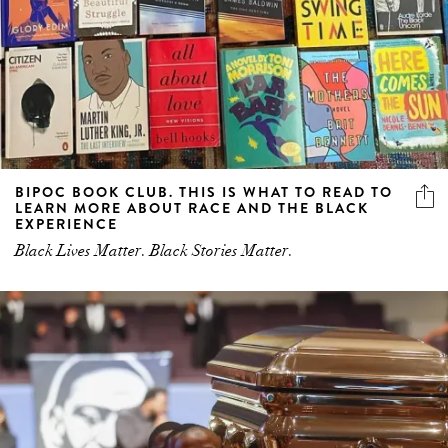
BIPOC BOOK CLUB. THIS IS WHAT TO READ TO
LEARN MORE ABOUT RACE AND THE BLACK
EXPERIENCE
Black Lives Matter. Black Stories Matter.