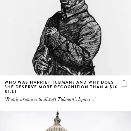
WHO WAS HARRIET TUBMAN? AND WHY DOES
SHE DESERVE MORE RECOGNITION THAN A $20
BILL?
"It only promises to distort Tubman’s legacy..."