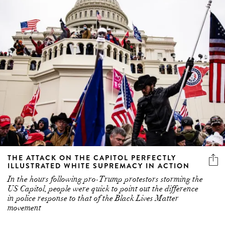
THE ATTACK ON THE CAPITOL PERFECTLY
ILLUSTRATED WHITE SUPREMACY IN ACTION
In the hours following pro-Trump protestors storming the
US Capitol, people were quick to point out the difference
in police response to that of the Black Lives Matter
movement