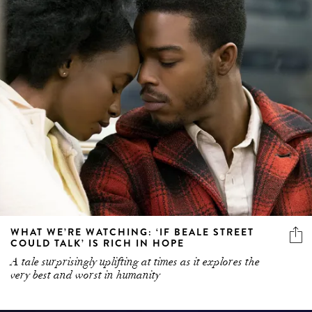
WHAT WE’RE WATCHING: ‘IF BEALE STREET
COULD TALK’ IS RICH IN HOPE
A tale surprisingly uplifting at times as it explores the
very best and worst in humanity