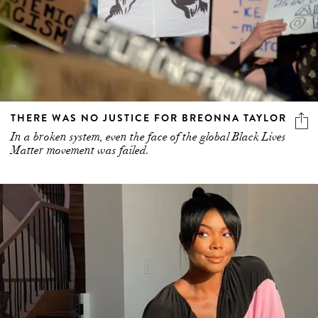
THERE WAS NO JUSTICE FOR BREONNA TAYLOR
In a broken system, even the face of the global Black Lives
Matter movement was failed.