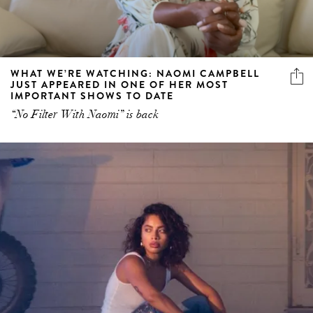
WHAT WE’RE WATCHING: NAOMI CAMPBELL
JUST APPEARED IN ONE OF HER MOST
IMPORTANT SHOWS TO DATE
“No Filter With Naomi” is back