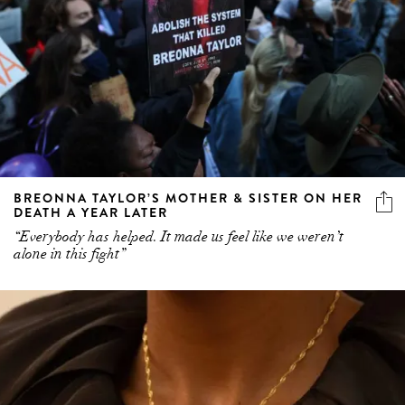
BREONNA TAYLOR’S MOTHER & SISTER ON HER
DEATH A YEAR LATER
“Everybody has helped. It made us feel like we weren’t
alone in this fight”