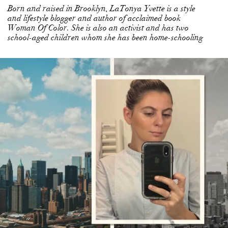
Born and raised in Brooklyn, LaTonya Yvette is a style
and lifestyle blogger and author of acclaimed book
Woman Of Color. She is also an activist and has two
school-aged children whom she has been home-schooling