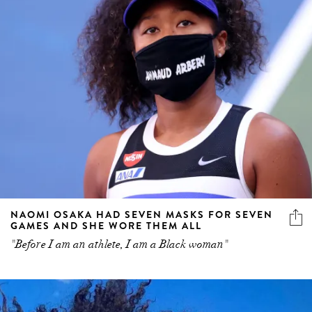
NAOMI OSAKA HAD SEVEN MASKS FOR SEVEN
GAMES AND SHE WORE THEM ALL
"Before I am an athlete, I am a Black woman"