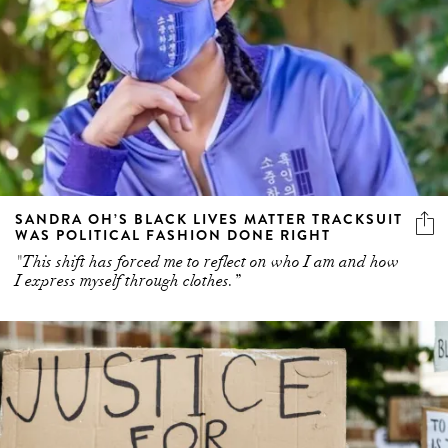
SANDRA OH’S BLACK LIVES MATTER TRACKSUIT
WAS POLITICAL FASHION DONE RIGHT
"This shift has forced me to reflect on who I am and how
I express myself through clothes.”