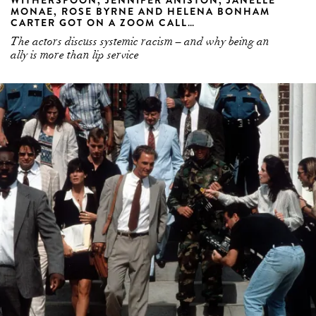
MONAE, ROSE BYRNE AND HELENA BONHAM
CARTER GOT ON A ZOOM CALL…
The actors discuss systemic racism – and why being an
ally is more than lip service