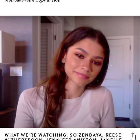
interview with Sophia Roe
WHAT WE’RE WATCHING: SO ZENDAYA, REESE
WITHERSPOON, JENNIFER ANISTON, JANELLE