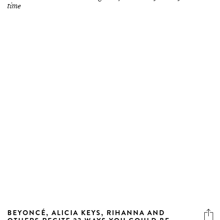
time
BEYONCÉ, ALICIA KEYS, RIHANNA AND