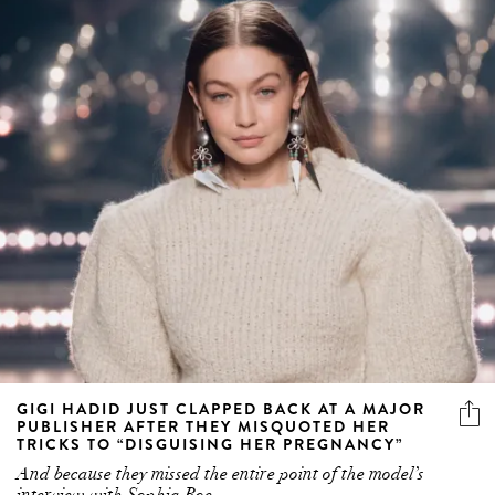
GIGI HADID JUST CLAPPED BACK AT A MAJOR
PUBLISHER AFTER THEY MISQUOTED HER
TRICKS TO “DISGUISING HER PREGNANCY”
And because they missed the entire point of the model’s