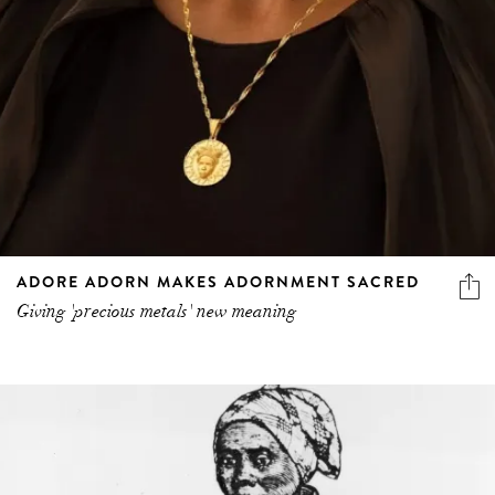
ADORE ADORN MAKES ADORNMENT SACRED
Giving 'precious metals' new meaning