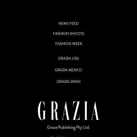
NEWS FEED
FASHION SHOOTS
FASHION WEEK
GRAZIA USA
GRAZIA MEXICO
GRAZIA SPAIN
Grace Publishing Pty Ltd.