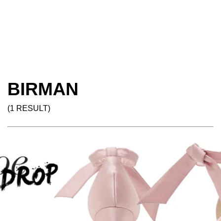
BIRMAN
(1 RESULT)