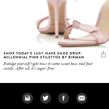
SHOP TODAY'S LUST-HAVE SHOE DROP:
MILLENNIAL PINK STILETTOS BY BIRMAN
Indulge yourself right now in some sweet bow-tied foot
candy. After all, it's sugar-free