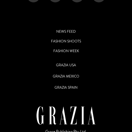
NEWS FEED
FASHION SHOOTS
FASHION WEEK
GRAZIA USA
GRAZIA MEXICO
GRAZIA SPAIN
Grace Publishing Pty Ltd.