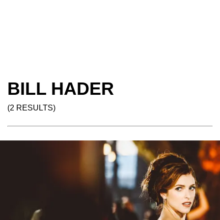
BILL HADER
(2 RESULTS)