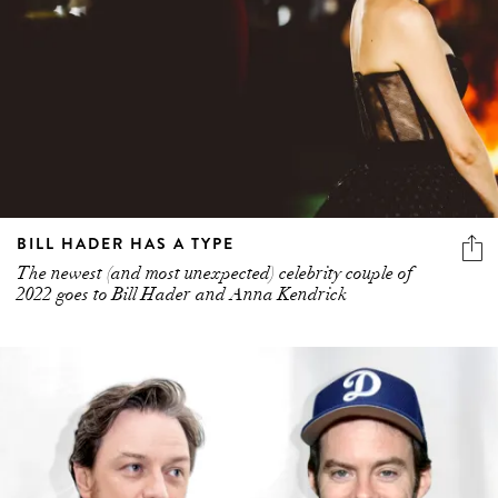
BILL HADER HAS A TYPE
The newest (and most unexpected) celebrity couple of
2022 goes to Bill Hader and Anna Kendrick