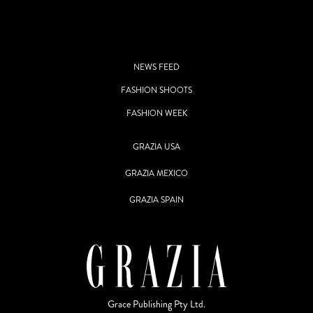
NEWS FEED
FASHION SHOOTS
FASHION WEEK
GRAZIA USA
GRAZIA MEXICO
GRAZIA SPAIN
Grace Publishing Pty Ltd.