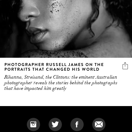
PHOTOGRAPHER RUSSELL JAMES ON THE
PORTRAITS THAT CHANGED HIS WORLD
Rihanna, Streisand, the Clintons: the eminent Australian
photographer reveals the stories behind the photographs
that have impacted him greatly