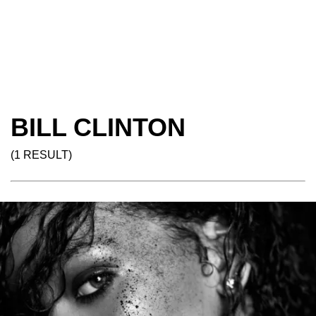
BILL CLINTON
(1 RESULT)