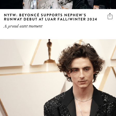
NYFW: BEYONCÉ SUPPORTS NEPHEW’S
RUNWAY DEBUT AT LUAR FALL/WINTER 2024
A proud aunt moment