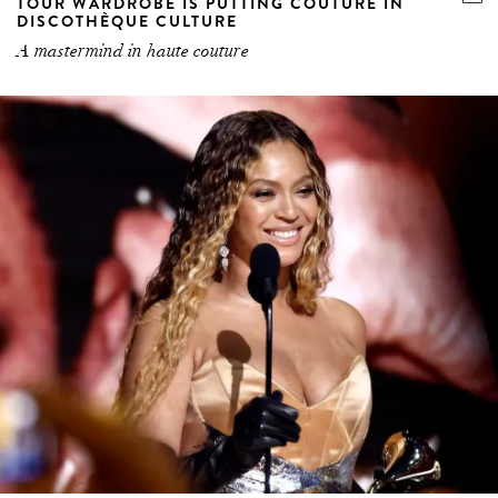
TOUR WARDROBE IS PUTTING COUTURE IN
DISCOTHÈQUE CULTURE
A mastermind in haute couture