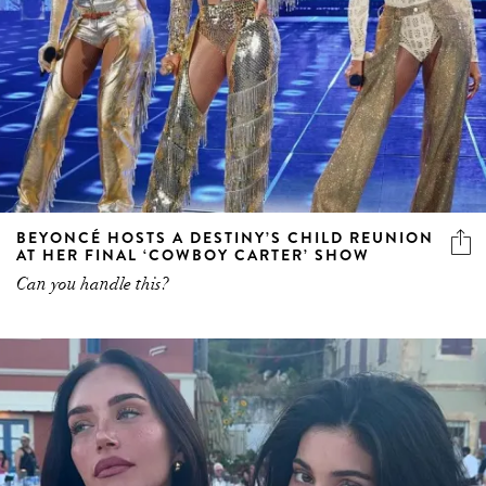
BEYONCÉ HOSTS A DESTINY’S CHILD REUNION
AT HER FINAL ‘COWBOY CARTER’ SHOW
Can you handle this?