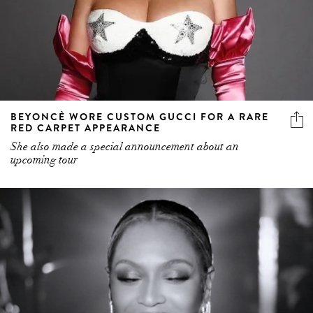
BEYONCÈ WORE CUSTOM GUCCI FOR A RARE
RED CARPET APPEARANCE
She also made a special announcement about an
upcoming tour