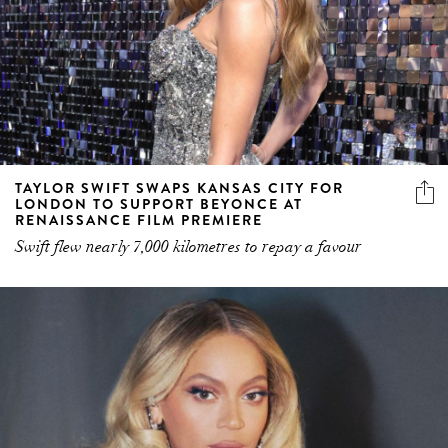
TAYLOR SWIFT SWAPS KANSAS CITY FOR
LONDON TO SUPPORT BEYONCE AT
RENAISSANCE FILM PREMIERE
Swift flew nearly 7,000 kilometres to repay a favour