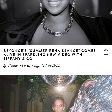
BEYONCÉ’S “SUMMER RENAISSANCE” COMES
ALIVE IN SPARKLING NEW VIDEO WITH
TIFFANY & CO.
If Studio 54 was reignited in 2022