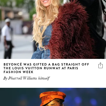
BEYONCÉ WAS GIFTED A BAG STRAIGHT OFF
THE LOUIS VUITTON RUNWAY AT PARIS
FASHION WEEK
By Pharrell Williams himself