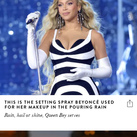
THIS IS THE SETTING SPRAY BEYONCÉ USED
FOR HER MAKEUP IN THE POURING RAIN
Rain, hail or shine, Queen Bey serves