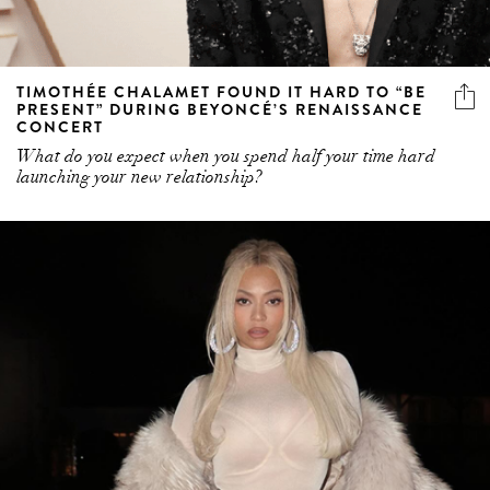
TIMOTHÉE CHALAMET FOUND IT HARD TO “BE
PRESENT” DURING BEYONCÉ’S RENAISSANCE
CONCERT
What do you expect when you spend half your time hard
launching your new relationship?