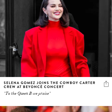
SELENA GOMEZ JOINS THE COWBOY CARTER
CREW AT BEYONCÉ CONCERT
"To the Queen B we praise"