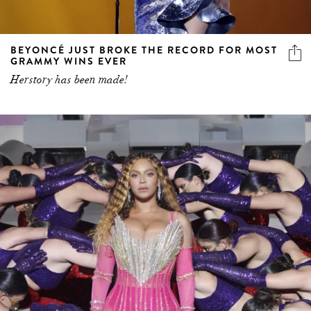
BEYONCÉ JUST BROKE THE RECORD FOR MOST
GRAMMY WINS EVER
Herstory has been made!