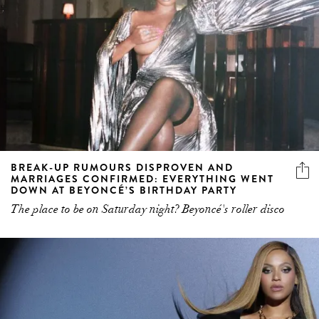
BREAK-UP RUMOURS DISPROVEN AND
MARRIAGES CONFIRMED: EVERYTHING WENT
DOWN AT BEYONCÉ’S BIRTHDAY PARTY
The place to be on Saturday night? Beyoncé's roller disco