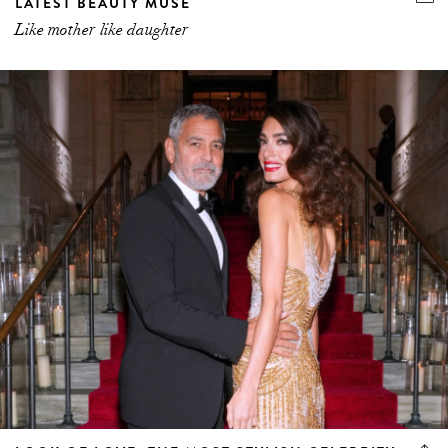
LATEST BEAUTY MUSE
Like mother like daughter