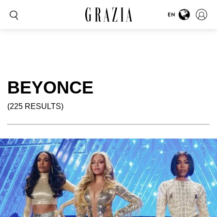
EN
BEYONCE
(225 RESULTS)