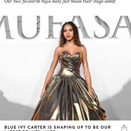
Our new favourite nepo baby just made their stage debut
BLUE IVY CARTER IS SHAPING UP TO BE OUR