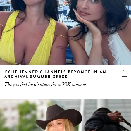
KYLIE JENNER CHANNELS BEYONCÉ IN AN
ARCHIVAL SUMMER DRESS
The perfect inspiration for a Y2K summer