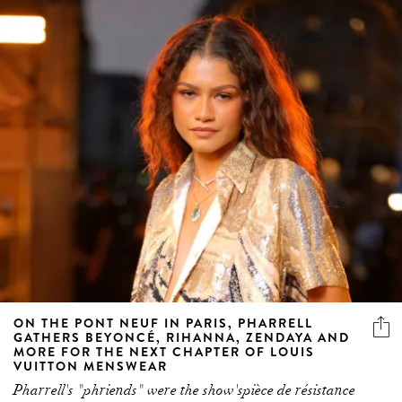
ON THE PONT NEUF IN PARIS, PHARRELL
GATHERS BEYONCÉ, RIHANNA, ZENDAYA AND
MORE FOR THE NEXT CHAPTER OF LOUIS
VUITTON MENSWEAR
Pharrell's "phriends" were the show'spièce de résistance