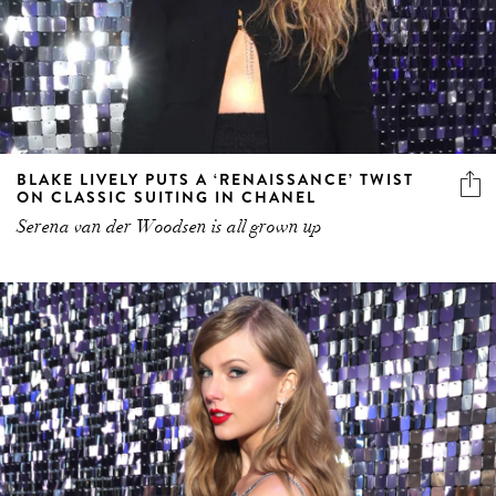
BLAKE LIVELY PUTS A ‘RENAISSANCE’ TWIST
ON CLASSIC SUITING IN CHANEL
Serena van der Woodsen is all grown up