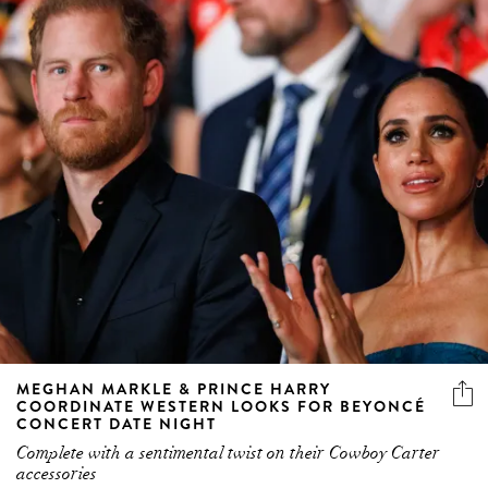
MEGHAN MARKLE & PRINCE HARRY
COORDINATE WESTERN LOOKS FOR BEYONCÉ
CONCERT DATE NIGHT
Complete with a sentimental twist on their Cowboy Carter
accessories