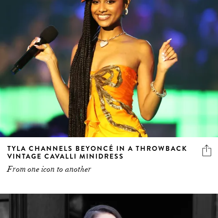
TYLA CHANNELS BEYONCÉ IN A THROWBACK
VINTAGE CAVALLI MINIDRESS
From one icon to another