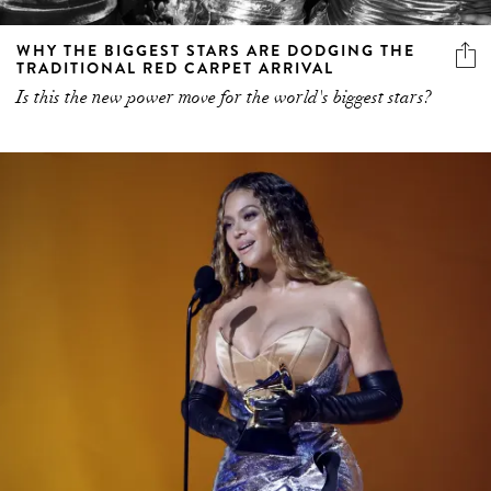
WHY THE BIGGEST STARS ARE DODGING THE
TRADITIONAL RED CARPET ARRIVAL
Is this the new power move for the world's biggest stars?