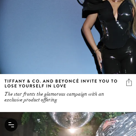
TIFFANY & CO. AND BEYONCÉ INVITE YOU TO
LOSE YOURSELF IN LOVE
The star fronts the glamorous campaign with an
exclusive product offering