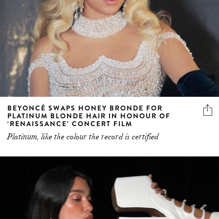
BEYONCÉ SWAPS HONEY BRONDE FOR
PLATINUM BLONDE HAIR IN HONOUR OF
‘RENAISSANCE’ CONCERT FILM
Platinum, like the colour the record is certified