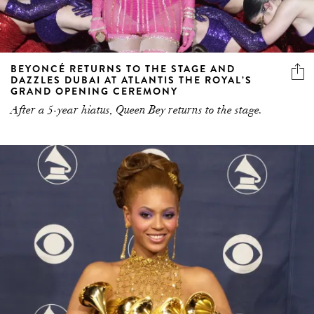
BEYONCÉ RETURNS TO THE STAGE AND
DAZZLES DUBAI AT ATLANTIS THE ROYAL’S
GRAND OPENING CEREMONY
After a 5-year hiatus, Queen Bey returns to the stage.