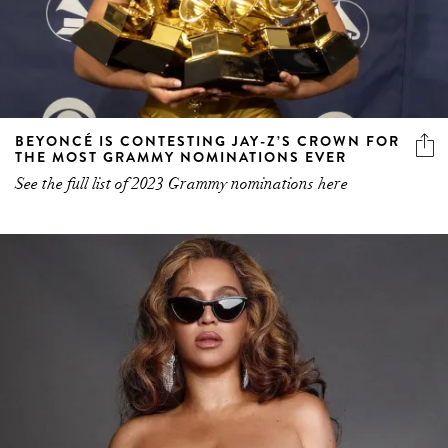
BEYONCÉ IS CONTESTING JAY-Z’S CROWN FOR
THE MOST GRAMMY NOMINATIONS EVER
See the full list of 2023 Grammy nominations here