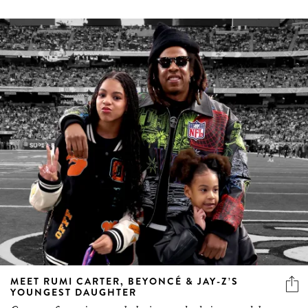
MEET RUMI CARTER, BEYONCÉ & JAY-Z’S
YOUNGEST DAUGHTER