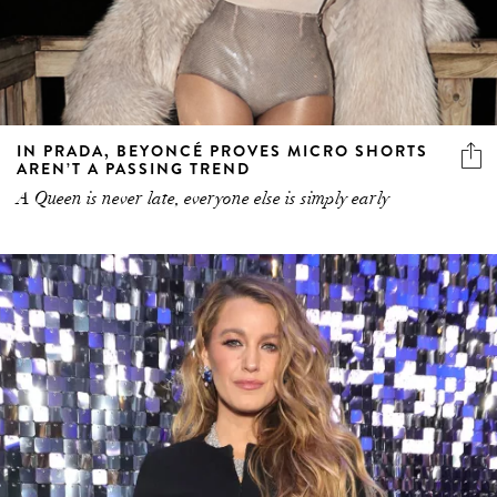
IN PRADA, BEYONCÉ PROVES MICRO SHORTS
AREN’T A PASSING TREND
A Queen is never late, everyone else is simply early