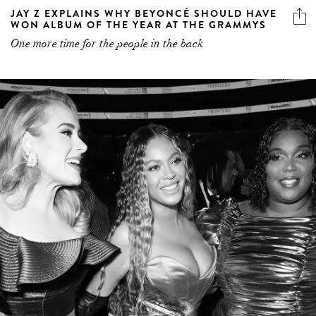
JAY Z EXPLAINS WHY BEYONCÉ SHOULD HAVE
WON ALBUM OF THE YEAR AT THE GRAMMYS
One more time for the people in the back