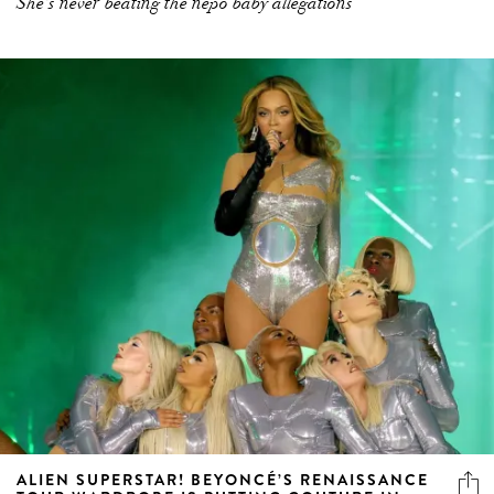
She’s never beating the nepo baby allegations
ALIEN SUPERSTAR! BEYONCÉ’S RENAISSANCE