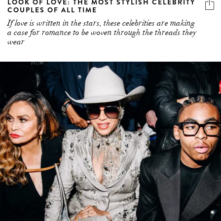
LOOK OF LOVE: THE MOST STYLISH CELEBRITY
COUPLES OF ALL TIME
If love is written in the stars, these celebrities are making
a case for romance to be woven through the threads they
wear