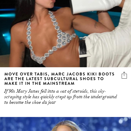
MOVE OVER TABIS, MARC JACOBS KIKI BOOTS
ARE THE LATEST SUBCULTURAL SHOES TO
MAKE IT IN THE MAINSTREAM
If 90s Mary Janes fell into a vat of steroids, this sky-
scraping style has quickly crept up from the underground
to become the shoe du jour