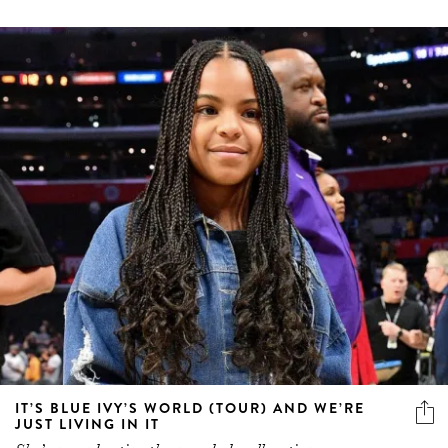
IT’S BLUE IVY’S WORLD (TOUR) AND WE’RE
JUST LIVING IN IT