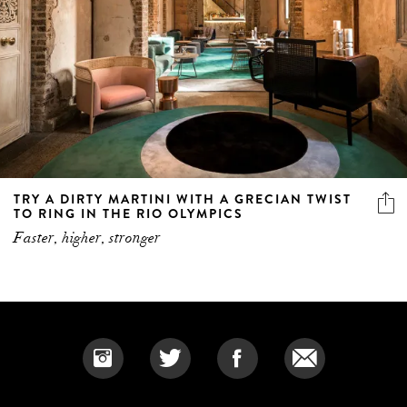
TRY A DIRTY MARTINI WITH A GRECIAN TWIST
TO RING IN THE RIO OLYMPICS
Faster, higher, stronger