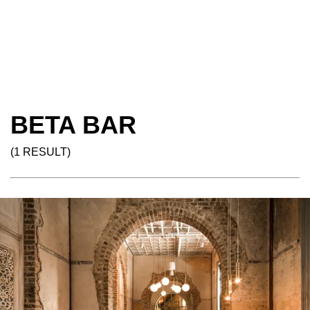
BETA BAR
(1 RESULT)