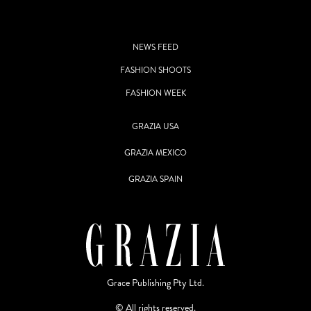
NEWS FEED
FASHION SHOOTS
FASHION WEEK
GRAZIA USA
GRAZIA MEXICO
GRAZIA SPAIN
Grace Publishing Pty Ltd.
© All rights reserved.