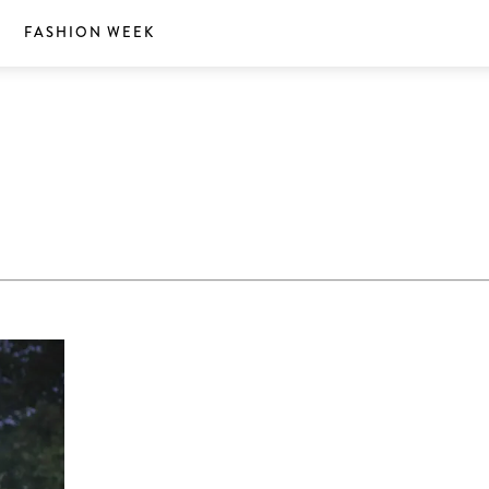
S
FASHION WEEK