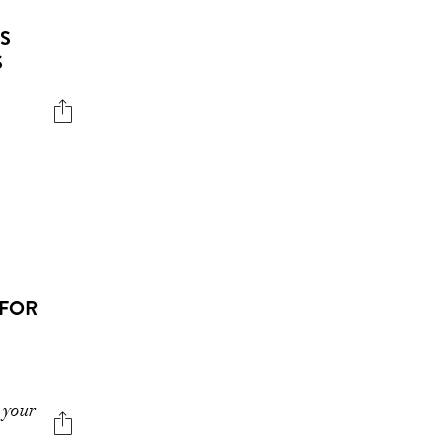
’S
S
 FOR
 your