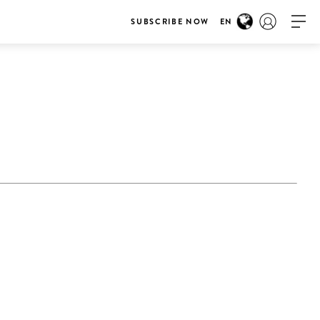
SUBSCRIBE NOW
EN