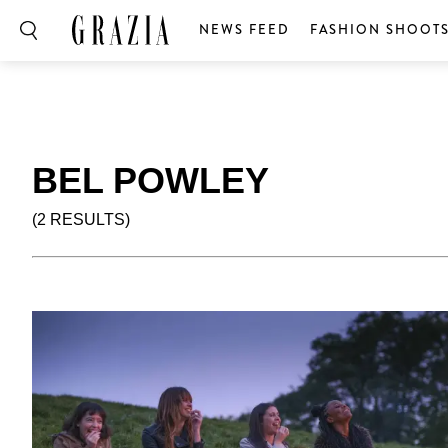
NEWS FEED
FASHION SHOOT
BEL POWLEY
(2 RESULTS)