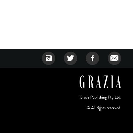
Grace Publishing Pty Ltd.
© All rights reserved.