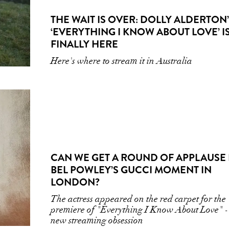
THE WAIT IS OVER: DOLLY ALDERTON
‘EVERYTHING I KNOW ABOUT LOVE’ I
FINALLY HERE
Here's where to stream it in Australia
CAN WE GET A ROUND OF APPLAUSE
BEL POWLEY’S GUCCI MOMENT IN
LONDON?
The actress appeared on the red carpet for the
premiere of "Everything I Know About Love" -
new streaming obsession