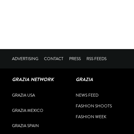
ADVERTISING
CONTACT
PRESS
RSS FEEDS
GRAZIA NETWORK
GRAZIA
GRAZIA USA
NEWS FEED
FASHION SHOOTS
GRAZIA MEXICO
FASHION WEEK
GRAZIA SPAIN