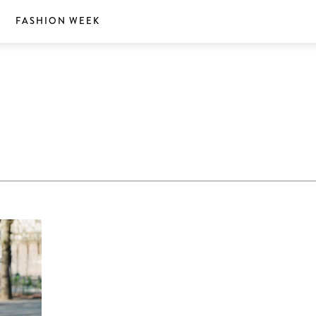
S
FASHION WEEK