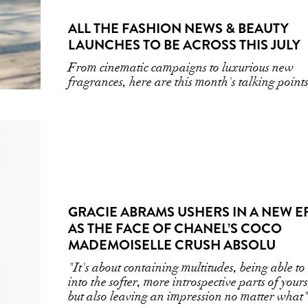
ALL THE FASHION NEWS & BEAUTY
LAUNCHES TO BE ACROSS THIS JULY
From cinematic campaigns to luxurious new
fragrances, here are this month's talking point
GRACIE ABRAMS USHERS IN A NEW E
AS THE FACE OF CHANEL’S COCO
MADEMOISELLE CRUSH ABSOLU
"It's about containing multitudes, being able to
into the softer, more introspective parts of yours
but also leaving an impression no matter what