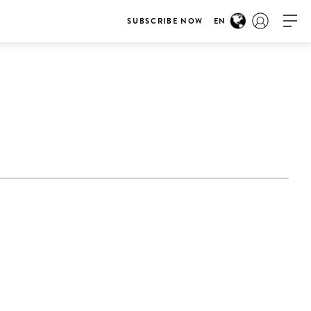
SUBSCRIBE NOW
EN