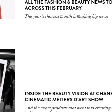
ALL THE FASHION & BEAUTY NEWS TO
ACROSS THIS FEBRUARY
The year's shortest month is making big news
INSIDE THE BEAUTY VISION AT CHANE
CINEMATIC MÉTIERS D’ART SHOW
And the exact products that went into creating 