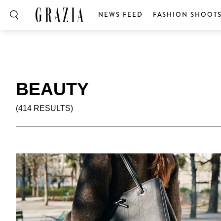
NEWS FEED
FASHION SHOOT
BEAUTY
(414 RESULTS)