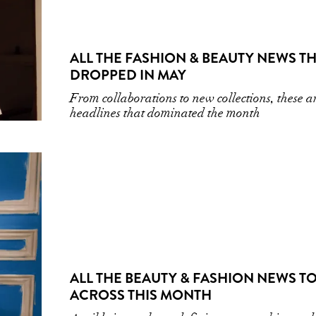
ALL THE FASHION & BEAUTY NEWS T
DROPPED IN MAY
From collaborations to new collections, these a
headlines that dominated the month
ALL THE BEAUTY & FASHION NEWS TO
ACROSS THIS MONTH