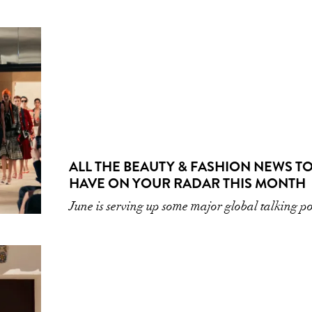
ALL THE BEAUTY & FASHION NEWS T
HAVE ON YOUR RADAR THIS MONTH
June is serving up some major global talking po