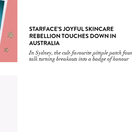
STARFACE’S JOYFUL SKINCARE
REBELLION TOUCHES DOWN IN
AUSTRALIA
In Sydney, the cult-favourite pimple patch fou
talk turning breakouts into a badge of honour