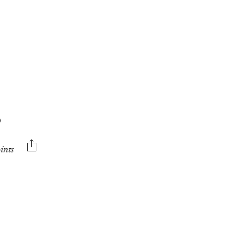
O
ints