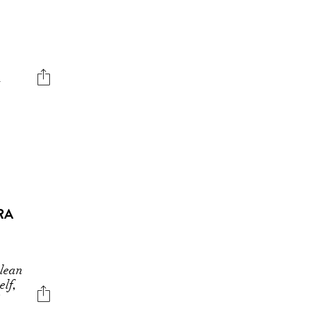
s
RA
 lean
elf,
"