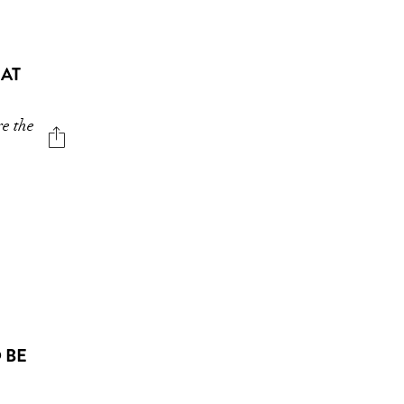
HAT
re the
 BE