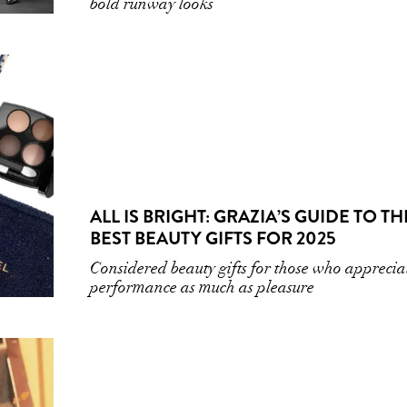
bold runway looks
ALL IS BRIGHT: GRAZIA’S GUIDE TO TH
BEST BEAUTY GIFTS FOR 2025
Considered beauty gifts for those who apprecia
performance as much as pleasure