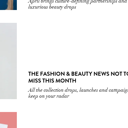
April brings culture-defining partnerships and
luxurious beauty drops
THE FASHION & BEAUTY NEWS NOT T
MISS THIS MONTH
All the collection drops, launches and campaig
keep on your radar