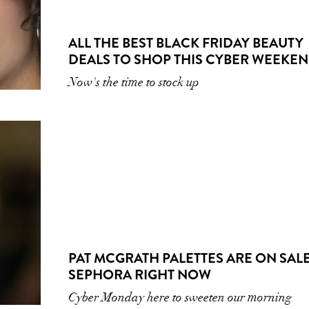
ALL THE BEST BLACK FRIDAY BEAUTY
DEALS TO SHOP THIS CYBER WEEKE
Now's the time to stock up
PAT MCGRATH PALETTES ARE ON SALE
SEPHORA RIGHT NOW
Cyber Monday here to sweeten our morning