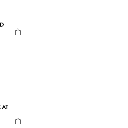
ND
 AT