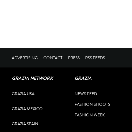
ADVERTISING
CONTACT
PRESS
RSS FEEDS
GRAZIA NETWORK
GRAZIA
GRAZIA USA
NEWS FEED
FASHION SHOOTS
GRAZIA MEXICO
FASHION WEEK
GRAZIA SPAIN