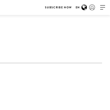
SUBSCRIBE NOW
EN