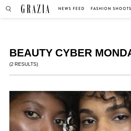
NEWS FEED
FASHION SHOOT
BEAUTY CYBER MOND
(2 RESULTS)