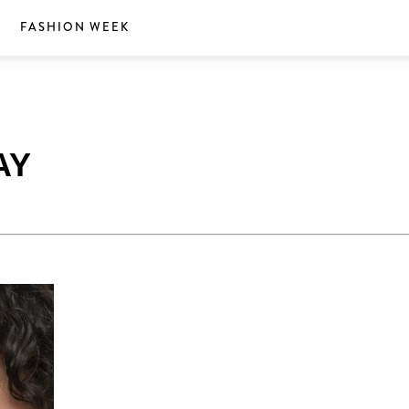
S
FASHION WEEK
AY