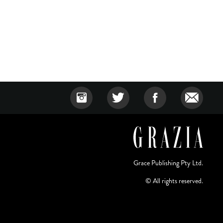
Grace Publishing Pty Ltd.
© All rights reserved.