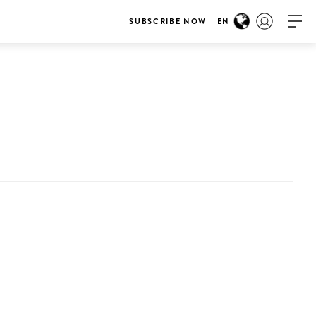
SUBSCRIBE NOW
EN