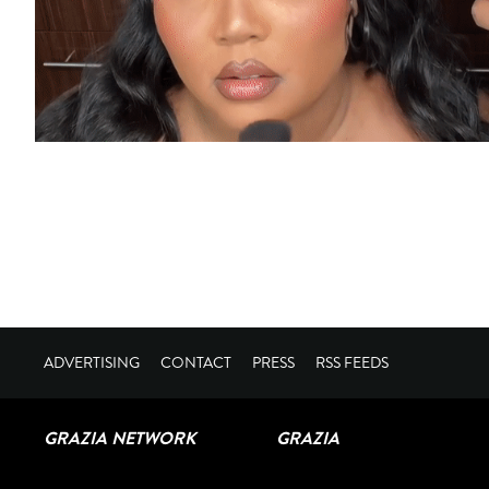
ADVERTISING
CONTACT
PRESS
RSS FEEDS
GRAZIA NETWORK
GRAZIA