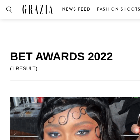
NEWS FEED
FASHION SHOOT
BET AWARDS 2022
(1 RESULT)