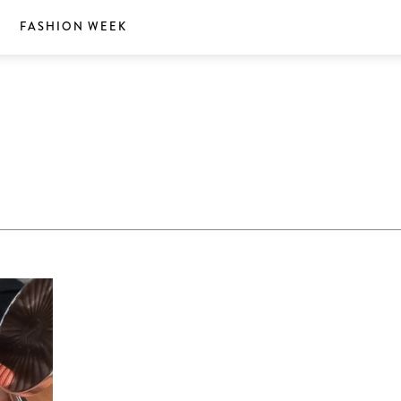
S
FASHION WEEK