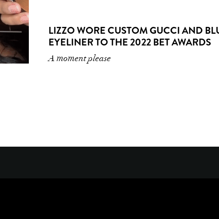
LIZZO WORE CUSTOM GUCCI AND BL
EYELINER TO THE 2022 BET AWARDS
A moment please