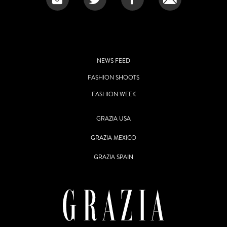
NEWS FEED
FASHION SHOOTS
FASHION WEEK
GRAZIA USA
GRAZIA MEXICO
GRAZIA SPAIN