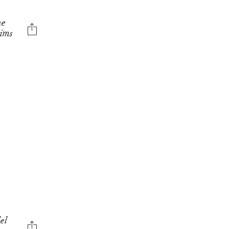
he
aims
E
el