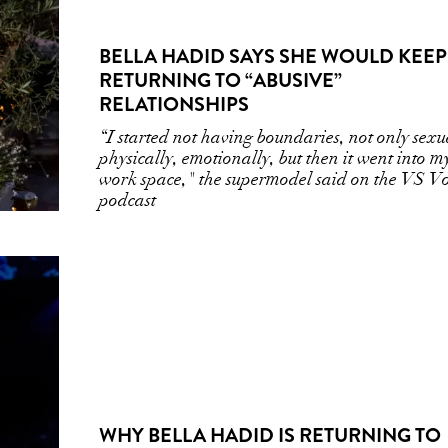
BELLA HADID SAYS SHE WOULD KEEP
RETURNING TO “ABUSIVE”
RELATIONSHIPS
“I started not having boundaries, not only sexu
physically, emotionally, but then it went into m
work space," the supermodel said on the VS Vo
podcast
WHY BELLA HADID IS RETURNING TO