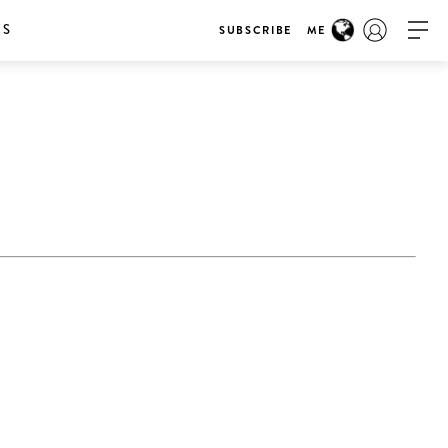
RS
SUBSCRIBE
ME