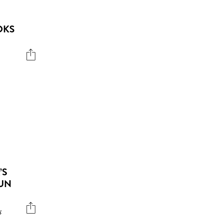
OKS
’S
UN
s