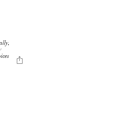
ally,
y
ices