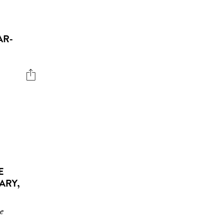
AR-
E
ARY,
he