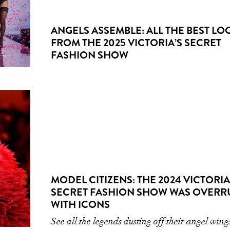
ANGELS ASSEMBLE: ALL THE BEST LO
FROM THE 2025 VICTORIA’S SECRET
FASHION SHOW
MODEL CITIZENS: THE 2024 VICTORIA
SECRET FASHION SHOW WAS OVERR
WITH ICONS
See all the legends dusting off their angel wing