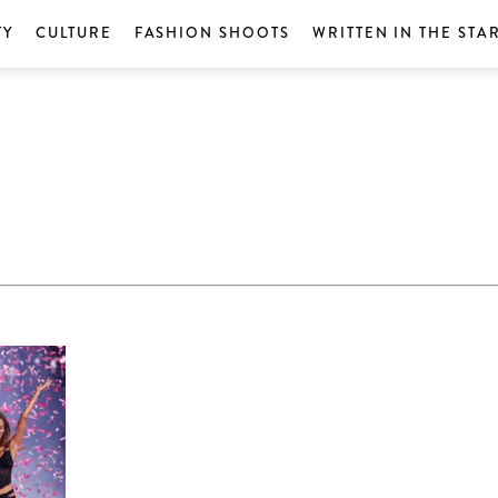
TY
CULTURE
FASHION SHOOTS
WRITTEN IN THE STA