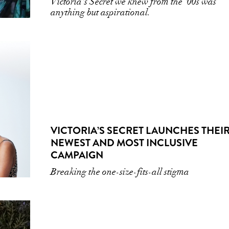
Victoria's Secret we knew from the '00s was
anything but aspirational.
VICTORIA’S SECRET LAUNCHES THEI
NEWEST AND MOST INCLUSIVE
CAMPAIGN
Breaking the one-size-fits-all stigma