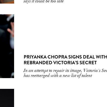
says it could be too late
PRIYANKA CHOPRA SIGNS DEAL WITH
REBRANDED VICTORIA’S SECRET
In an attempt to repair its image, Victoria's Se
has reemerged with a new list of talent