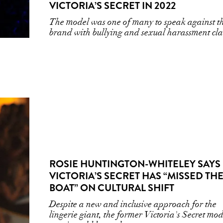
VICTORIA’S SECRET IN 2022
The model was one of many to speak against t
brand with bullying and sexual harassment cl
ROSIE HUNTINGTON-WHITELEY SAYS
VICTORIA’S SECRET HAS “MISSED TH
BOAT” ON CULTURAL SHIFT
Despite a new and inclusive approach for the
lingerie giant, the former Victoria's Secret mod