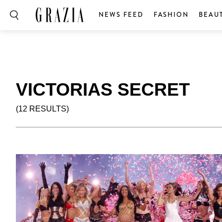
NEWS FEED
FASHION
BEAU
VICTORIAS SECRET
(12 RESULTS)