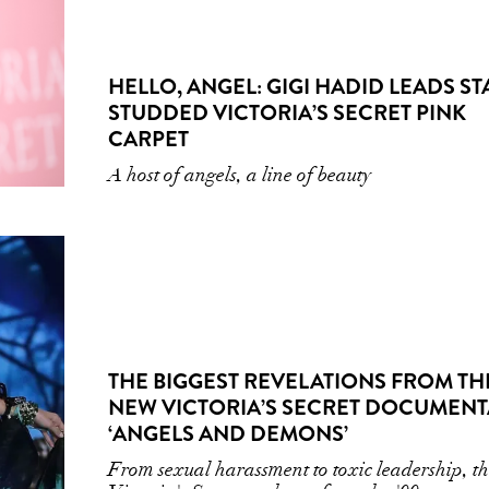
HELLO, ANGEL: GIGI HADID LEADS ST
STUDDED VICTORIA’S SECRET PINK
CARPET
A host of angels, a line of beauty
THE BIGGEST REVELATIONS FROM TH
NEW VICTORIA’S SECRET DOCUMENT
‘ANGELS AND DEMONS’
From sexual harassment to toxic leadership, t