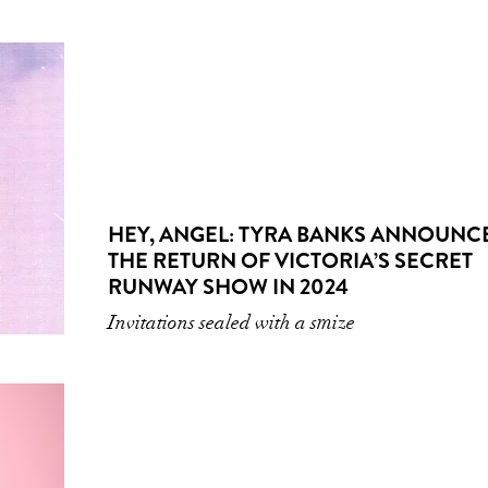
HEY, ANGEL: TYRA BANKS ANNOUNC
THE RETURN OF VICTORIA’S SECRET
RUNWAY SHOW IN 2024
Invitations sealed with a smize