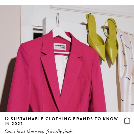
12 SUSTAINABLE CLOTHING BRANDS TO KNOW
IN 2022
Can't beat these eco-friendly finds