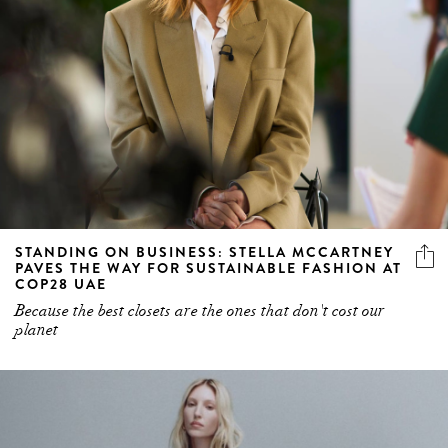
STANDING ON BUSINESS: STELLA MCCARTNEY
PAVES THE WAY FOR SUSTAINABLE FASHION AT
COP28 UAE
Because the best closets are the ones that don't cost our
planet