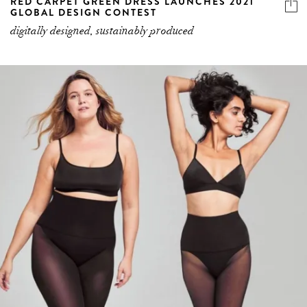
RED CARPET GREEN DRESS LAUNCHES 2021
GLOBAL DESIGN CONTEST
digitally designed, sustainably produced