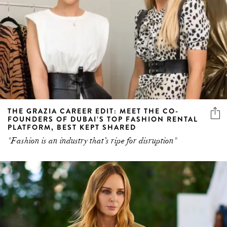
THE GRAZIA CAREER EDIT: MEET THE CO-
FOUNDERS OF DUBAI’S TOP FASHION RENTAL
PLATFORM, BEST KEPT SHARED
"Fashion is an industry that’s ripe for disruption"