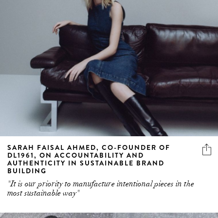
SARAH FAISAL AHMED, CO-FOUNDER OF
DL1961, ON ACCOUNTABILITY AND
AUTHENTICITY IN SUSTAINABLE BRAND
BUILDING
"It is our priority to manufacture intentional pieces in the
most sustainable way"