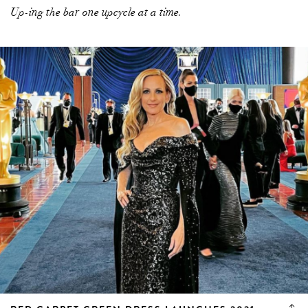
Up-ing the bar one upcycle at a time.