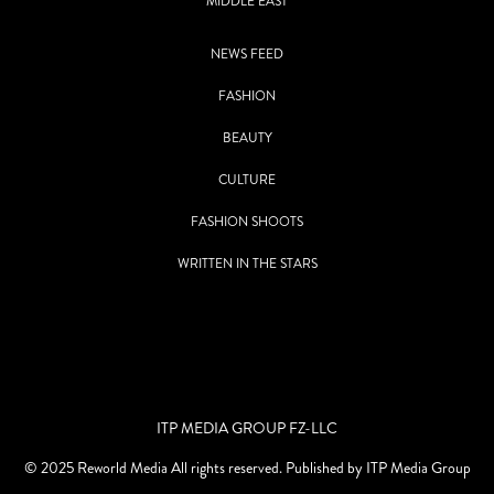
MIDDLE EAST
NEWS FEED
FASHION
BEAUTY
CULTURE
FASHION SHOOTS
WRITTEN IN THE STARS
ITP MEDIA GROUP FZ-LLC
© 2025 Reworld Media All rights reserved. Published by ITP Media Group