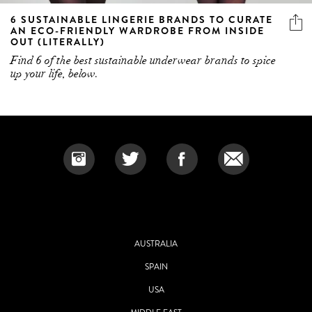
6 SUSTAINABLE LINGERIE BRANDS TO CURATE
AN ECO-FRIENDLY WARDROBE FROM INSIDE
OUT (LITERALLY)
Find 6 of the best sustainable underwear brands to spice
up your life, below.
AUSTRALIA
SPAIN
USA