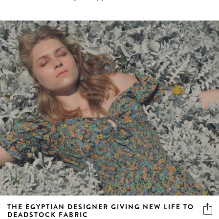
THE EGYPTIAN DESIGNER GIVING NEW LIFE TO
DEADSTOCK FABRIC