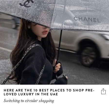
HERE ARE THE 10 BEST PLACES TO SHOP PRE-
LOVED LUXURY IN THE UAE
Switching to circular shopping