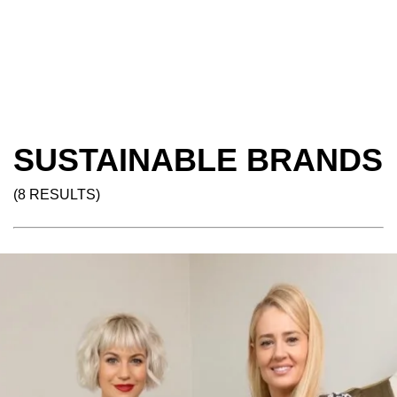
SUSTAINABLE BRANDS
(8 RESULTS)