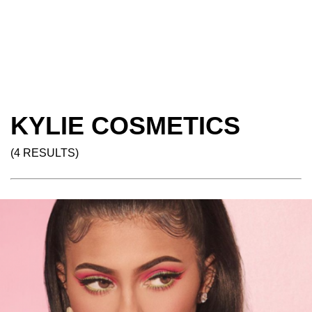
KYLIE COSMETICS
(4 RESULTS)