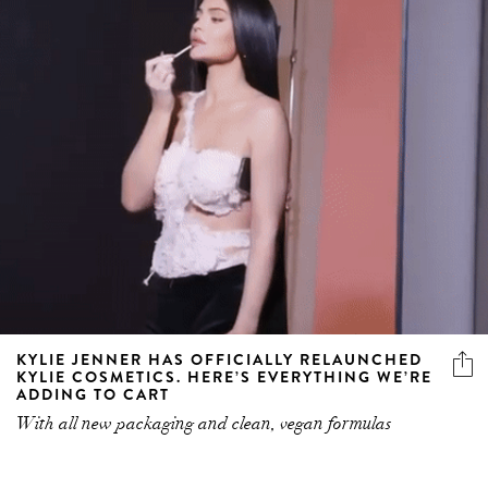
KYLIE JENNER HAS OFFICIALLY RELAUNCHED
KYLIE COSMETICS. HERE’S EVERYTHING WE’RE
ADDING TO CART
With all new packaging and clean, vegan formulas