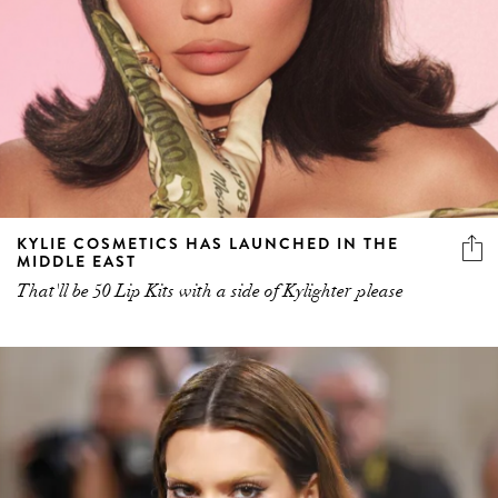
KYLIE COSMETICS HAS LAUNCHED IN THE
MIDDLE EAST
That'll be 50 Lip Kits with a side of Kylighter please