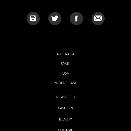
AUSTRALIA
SPAIN
USA
MIDDLE EAST
NEWS FEED
FASHION
BEAUTY
CULTURE