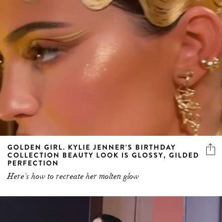
GOLDEN GIRL. KYLIE JENNER’S BIRTHDAY
COLLECTION BEAUTY LOOK IS GLOSSY, GILDED
PERFECTION
Here's how to recreate her molten glow