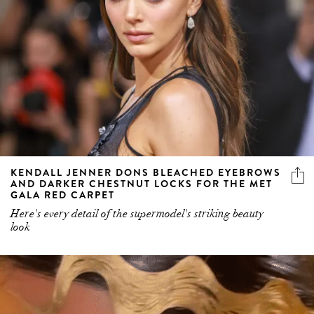
KENDALL JENNER DONS BLEACHED EYEBROWS
AND DARKER CHESTNUT LOCKS FOR THE MET
GALA RED CARPET
Here's every detail of the supermodel's striking beauty
look