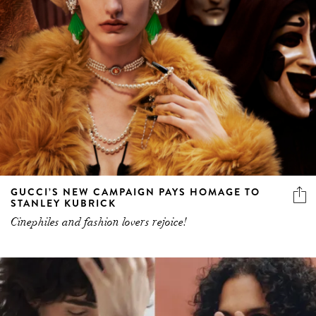
GUCCI’S NEW CAMPAIGN PAYS HOMAGE TO
STANLEY KUBRICK
Cinephiles and fashion lovers rejoice!