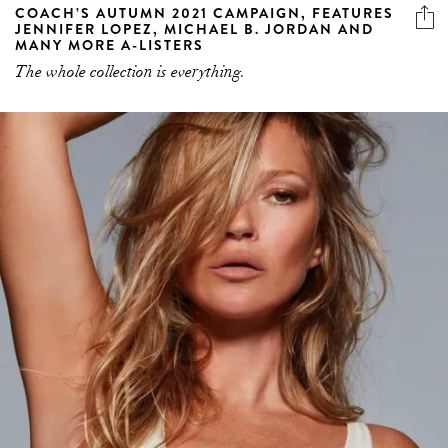
COACH’S AUTUMN 2021 CAMPAIGN, FEATURES
JENNIFER LOPEZ, MICHAEL B. JORDAN AND
MANY MORE A-LISTERS
The whole collection is everything.