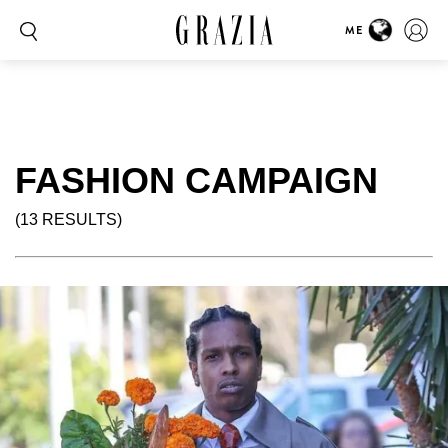
ME
FASHION CAMPAIGN
(13 RESULTS)