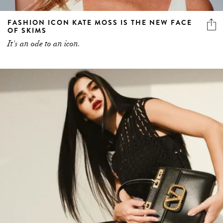
FASHION ICON KATE MOSS IS THE NEW FACE
OF SKIMS
It's an ode to an icon.