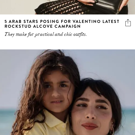
5 ARAB STARS POSING FOR VALENTINO LATEST
ROCKSTUD ALCOVE CAMPAIGN
They make for practical and chic outfits.