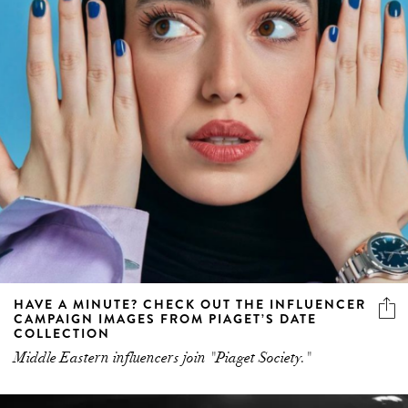
HAVE A MINUTE? CHECK OUT THE INFLUENCER
CAMPAIGN IMAGES FROM PIAGET’S DATE
COLLECTION
Middle Eastern influencers join "Piaget Society."