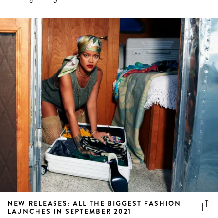
NEW RELEASES: ALL THE BIGGEST FASHION
LAUNCHES IN SEPTEMBER 2021