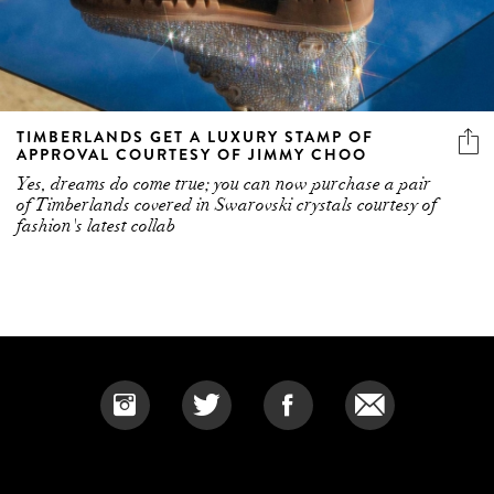
TIMBERLANDS GET A LUXURY STAMP OF
APPROVAL COURTESY OF JIMMY CHOO
Yes, dreams do come true; you can now purchase a pair
of Timberlands covered in Swarovski crystals courtesy of
fashion's latest collab