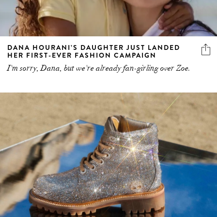
DANA HOURANI’S DAUGHTER JUST LANDED
HER FIRST-EVER FASHION CAMPAIGN
I'm sorry, Dana, but we're already fan-girling over Zoe.