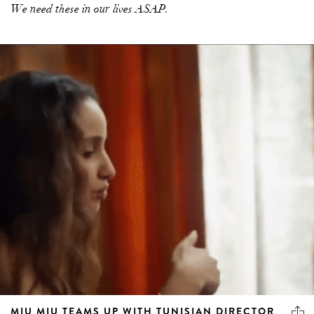
We need these in our lives ASAP.
MIU MIU TEAMS UP WITH TUNISIAN DIRECTOR