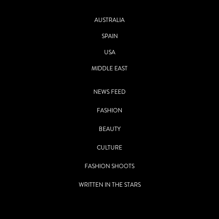
AUSTRALIA
SPAIN
USA
MIDDLE EAST
NEWS FEED
FASHION
BEAUTY
CULTURE
FASHION SHOOTS
WRITTEN IN THE STARS