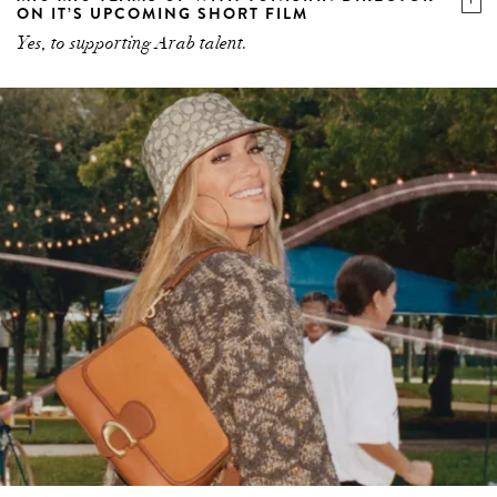
ON IT’S UPCOMING SHORT FILM
Yes, to supporting Arab talent.