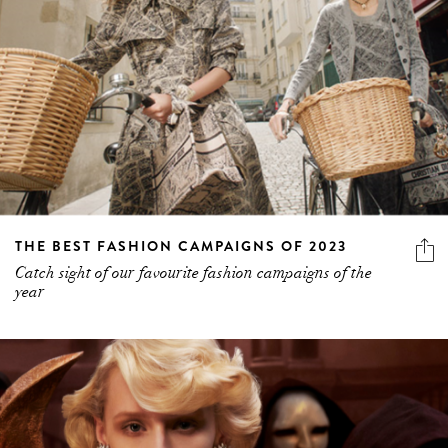
THE BEST FASHION CAMPAIGNS OF 2023
Catch sight of our favourite fashion campaigns of the
year