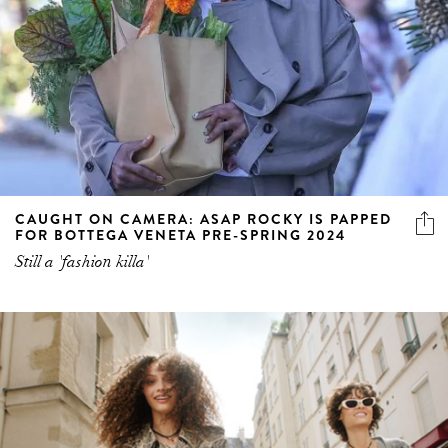
CAUGHT ON CAMERA: ASAP ROCKY IS PAPPED
FOR BOTTEGA VENETA PRE-SPRING 2024
Still a 'fashion killa'