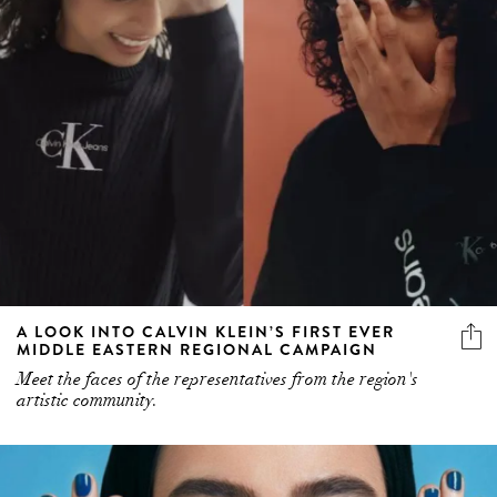
A LOOK INTO CALVIN KLEIN’S FIRST EVER
MIDDLE EASTERN REGIONAL CAMPAIGN
Meet the faces of the representatives from the region's
artistic community.