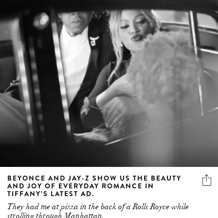
BEYONCE AND JAY-Z SHOW US THE BEAUTY
AND JOY OF EVERYDAY ROMANCE IN
TIFFANY’S LATEST AD.
They had me at pizza in the back of a Rolls Royce while
strolling through Manhattan.