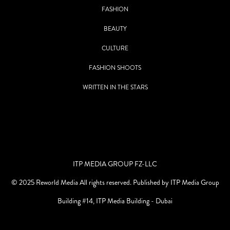
FASHION
BEAUTY
CULTURE
FASHION SHOOTS
WRITTEN IN THE STARS
ITP MEDIA GROUP FZ-LLC
© 2025 Reworld Media All rights reserved. Published by ITP Media Group
Building #14, ITP Media Building - Dubai