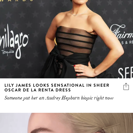
LILY JAMES LOOKS SENSATIONAL IN SHEER
OSCAR DE LA RENTA DRESS
Someone put her an Audrey Hepburn biopic right now