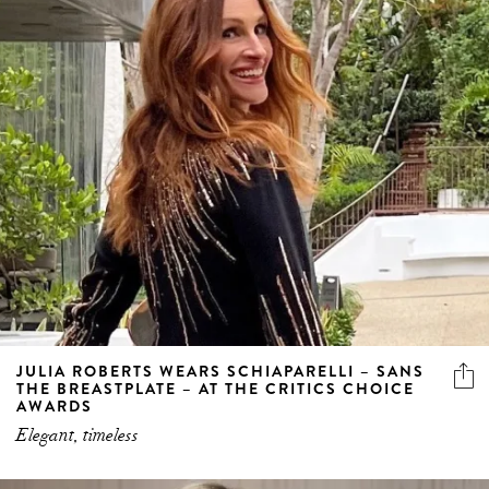
JULIA ROBERTS WEARS SCHIAPARELLI – SANS
THE BREASTPLATE – AT THE CRITICS CHOICE
AWARDS
Elegant, timeless