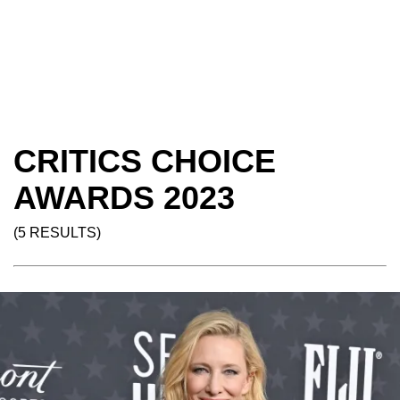
CRITICS CHOICE
AWARDS 2023
(5 RESULTS)