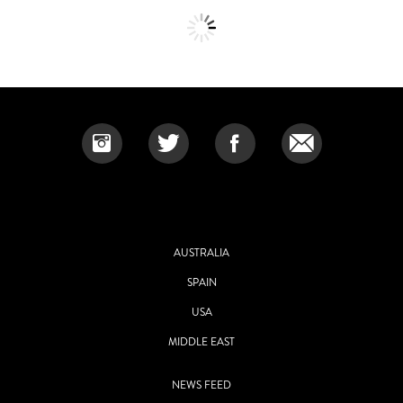
AUSTRALIA
SPAIN
USA
MIDDLE EAST
NEWS FEED