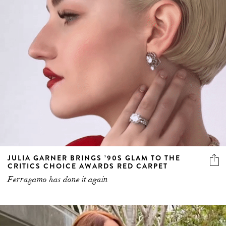
JULIA GARNER BRINGS ’90S GLAM TO THE
CRITICS CHOICE AWARDS RED CARPET
Ferragamo has done it again