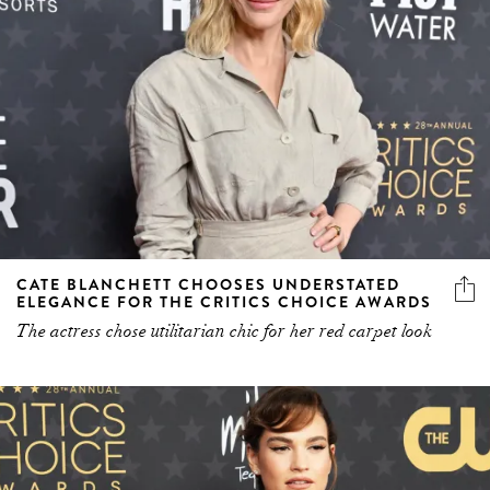
CATE BLANCHETT CHOOSES UNDERSTATED
ELEGANCE FOR THE CRITICS CHOICE AWARDS
The actress chose utilitarian chic for her red carpet look