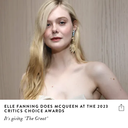
ELLE FANNING DOES MCQUEEN AT THE 2023
CRITICS CHOICE AWARDS
It's giving "The Great"