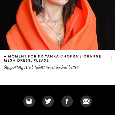
A MOMENT FOR PRIYANKA CHOPRA’S ORANGE
MESH DRESS, PLEASE
Supporting Arab talent never looked better.