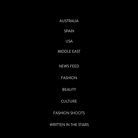
AUSTRALIA
SPAIN
USA
MIDDLE EAST
NEWS FEED
FASHION
BEAUTY
CULTURE
FASHION SHOOTS
WRITTEN IN THE STARS