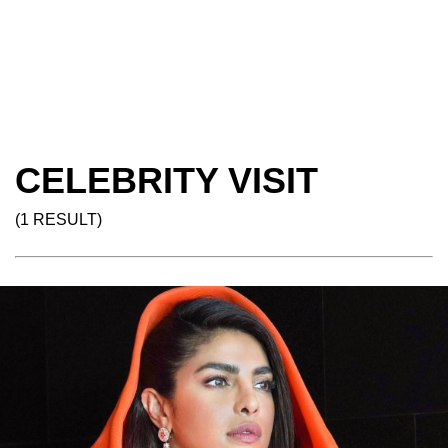
CELEBRITY VISIT
(1 RESULT)