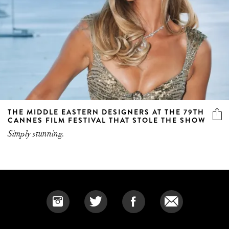
THE MIDDLE EASTERN DESIGNERS AT THE 79TH
CANNES FILM FESTIVAL THAT STOLE THE SHOW
Simply stunning.