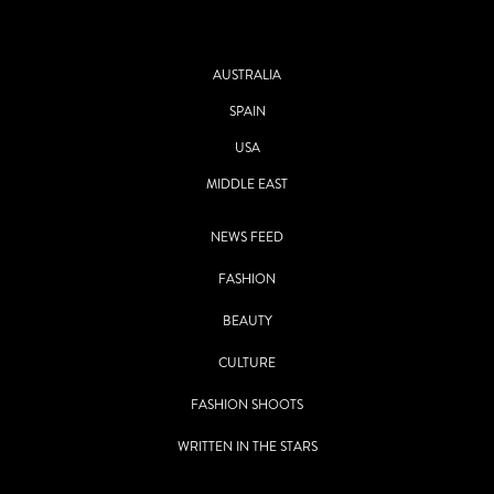
AUSTRALIA
SPAIN
USA
MIDDLE EAST
NEWS FEED
FASHION
BEAUTY
CULTURE
FASHION SHOOTS
WRITTEN IN THE STARS