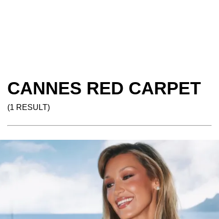
CANNES RED CARPET
(1 RESULT)