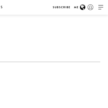
RS
SUBSCRIBE
ME