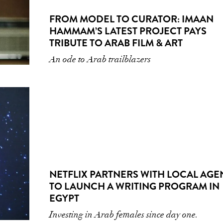
FROM MODEL TO CURATOR: IMAAN
HAMMAM’S LATEST PROJECT PAYS
TRIBUTE TO ARAB FILM & ART
An ode to Arab trailblazers
NETFLIX PARTNERS WITH LOCAL AG
TO LAUNCH A WRITING PROGRAM IN
EGYPT
Investing in Arab females since day one.