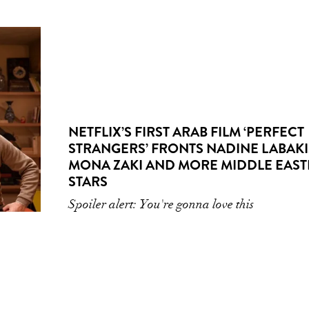
NETFLIX’S FIRST ARAB FILM ‘PERFECT
STRANGERS’ FRONTS NADINE LABAKI
MONA ZAKI AND MORE MIDDLE EAS
STARS
Spoiler alert: You're gonna love this