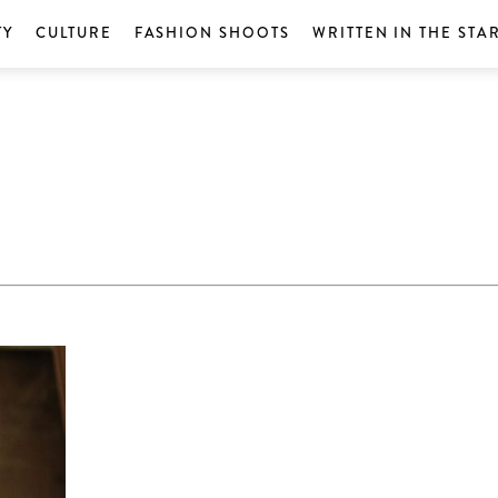
TY
CULTURE
FASHION SHOOTS
WRITTEN IN THE STA