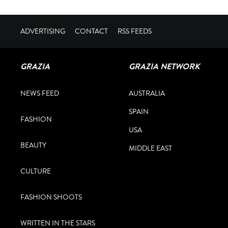
ADVERTISING
CONTACT
RSS FEEDS
GRAZIA
GRAZIA NETWORK
NEWS FEED
AUSTRALIA
SPAIN
FASHION
USA
BEAUTY
MIDDLE EAST
CULTURE
FASHION SHOOTS
WRITTEN IN THE STARS