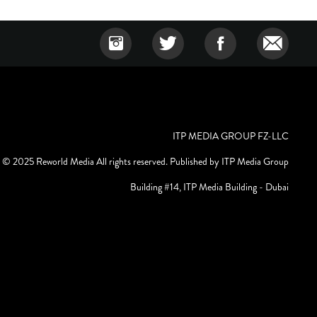
ITP MEDIA GROUP FZ-LLC
© 2025 Reworld Media All rights reserved. Published by ITP Media Group
Building #14, ITP Media Building - Dubai