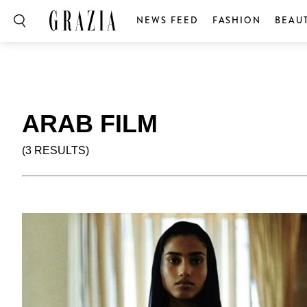
NEWS FEED
FASHION
BEAU
ARAB FILM
(3 RESULTS)