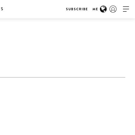
RS
SUBSCRIBE
ME