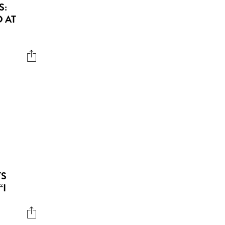
S:
 AT
YS
“I