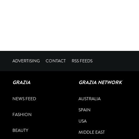
ADVERTISING
CONTACT
RSS FEEDS
GRAZIA
GRAZIA NETWORK
NEWS FEED
AUSTRALIA
SPAIN
FASHION
USA
BEAUTY
MIDDLE EAST