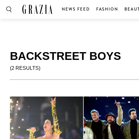
NEWS FEED
FASHION
BEAU
BACKSTREET BOYS
(2 RESULTS)