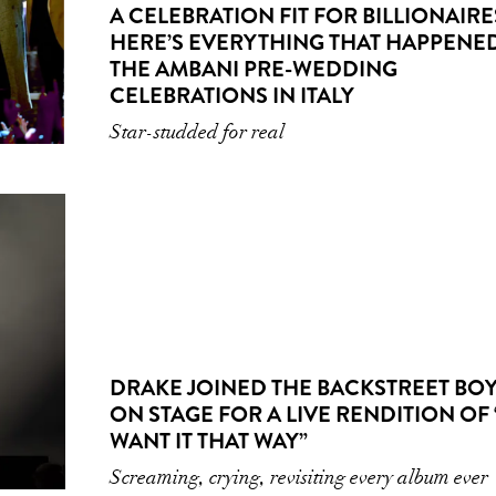
A CELEBRATION FIT FOR BILLIONAIRE
HERE’S EVERYTHING THAT HAPPENED
THE AMBANI PRE-WEDDING
CELEBRATIONS IN ITALY
Star-studded for real
DRAKE JOINED THE BACKSTREET BO
ON STAGE FOR A LIVE RENDITION OF 
WANT IT THAT WAY”
Screaming, crying, revisiting every album ever