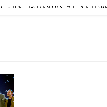
TY
CULTURE
FASHION SHOOTS
WRITTEN IN THE STA