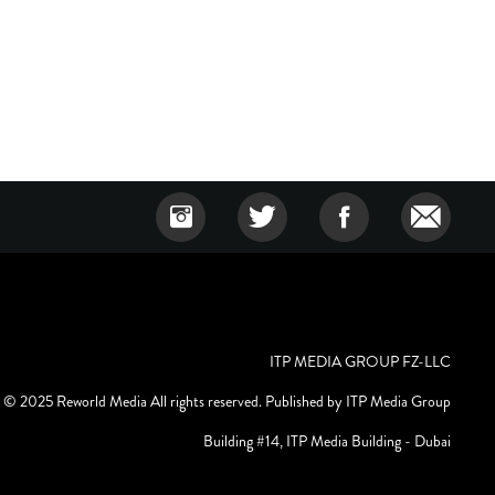
ITP MEDIA GROUP FZ-LLC
© 2025 Reworld Media All rights reserved. Published by ITP Media Group
Building #14, ITP Media Building - Dubai