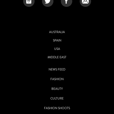
AUSTRALIA
SPAIN
USA
MIDDLE EAST
NEWS FEED
FASHION
BEAUTY
CULTURE
FASHION SHOOTS