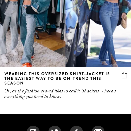
WEARING THIS OVERSIZED SHIRT-JACKET IS
THE EASIEST WAY TO BE ON-TREND THIS
SEASON
Or, as the fashion crowd likes to call it 'shackets' - here's
everything you need to know.