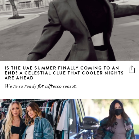
IS THE UAE SUMMER FINALLY COMING TO AN
END? A CELESTIAL CLUE THAT COOLER NIGHTS
ARE AHEAD
We're so ready for alfresco season