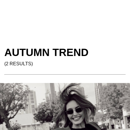
AUTUMN TREND
(2 RESULTS)