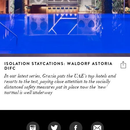
ISOLATION STAYCATIONS: WALDORF ASTORIA
DIFC
In our latest series, Grazia puts the UAE's top hotels and
resorts to the test, paying close attention to the socially
distanced safety measures put in place now the 'new'
normal is well underway