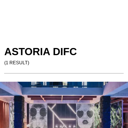
ASTORIA DIFC
(1 RESULT)