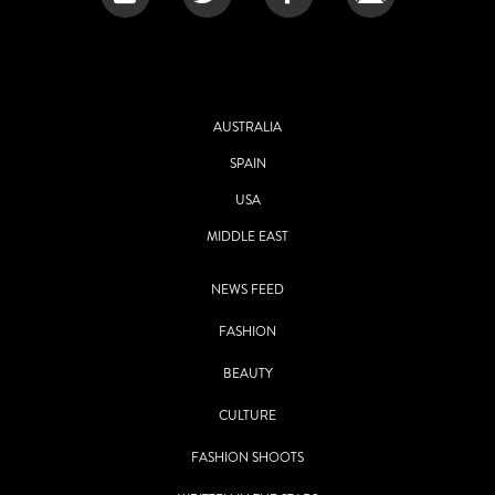
AUSTRALIA
SPAIN
USA
MIDDLE EAST
NEWS FEED
FASHION
BEAUTY
CULTURE
FASHION SHOOTS