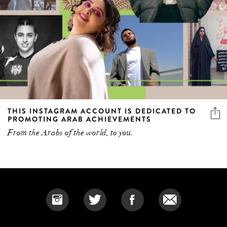
THIS INSTAGRAM ACCOUNT IS DEDICATED TO
PROMOTING ARAB ACHIEVEMENTS
From the Arabs of the world, to you.