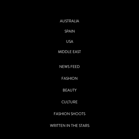
AUSTRALIA
SPAIN
USA
MIDDLE EAST
NEWS FEED
FASHION
BEAUTY
CULTURE
FASHION SHOOTS
WRITTEN IN THE STARS