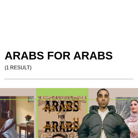
ARABS FOR ARABS
(1 RESULT)