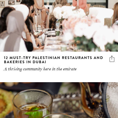
12 MUST-TRY PALESTINIAN RESTAURANTS AND
BAKERIES IN DUBAI
A thriving community here in the emirate