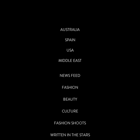
AUSTRALIA
SPAIN
USA
MIDDLE EAST
NEWS FEED
FASHION
BEAUTY
CULTURE
FASHION SHOOTS
WRITTEN IN THE STARS