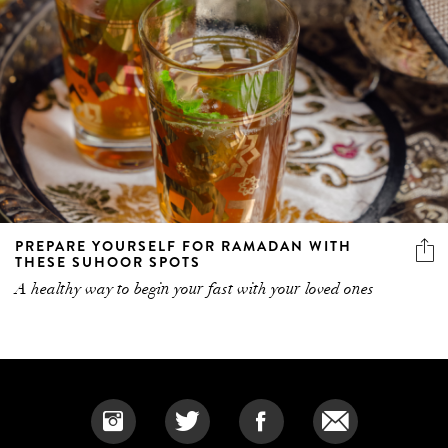
PREPARE YOURSELF FOR RAMADAN WITH
THESE SUHOOR SPOTS
A healthy way to begin your fast with your loved ones