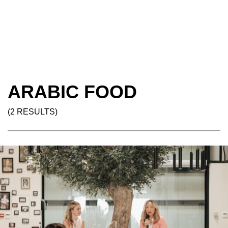
ARABIC FOOD
(2 RESULTS)