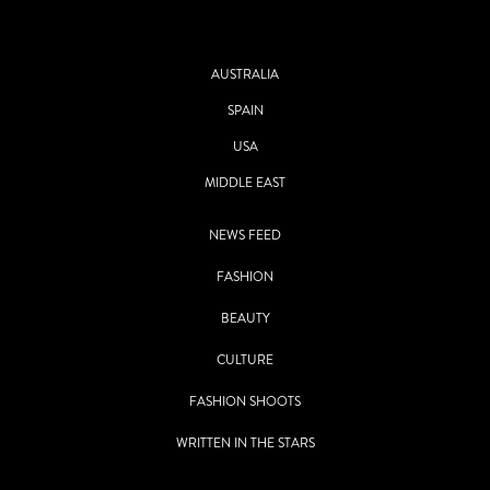
AUSTRALIA
SPAIN
USA
MIDDLE EAST
NEWS FEED
FASHION
BEAUTY
CULTURE
FASHION SHOOTS
WRITTEN IN THE STARS