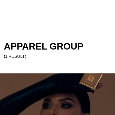
APPAREL GROUP
(1 RESULT)