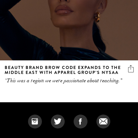
BEAUTY BRAND BROW CODE EXPANDS TO THE
MIDDLE EAST WITH APPAREL GROUP’S NYSAA
"This was a region we were passionate about reaching.”