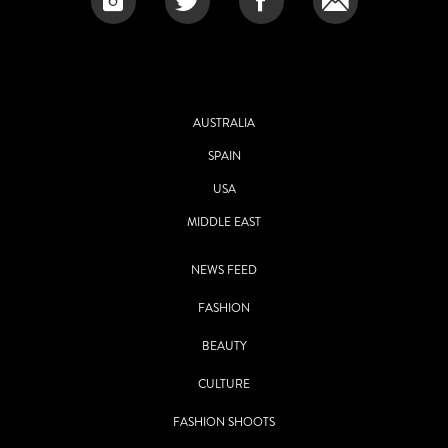
AUSTRALIA
SPAIN
USA
MIDDLE EAST
NEWS FEED
FASHION
BEAUTY
CULTURE
FASHION SHOOTS