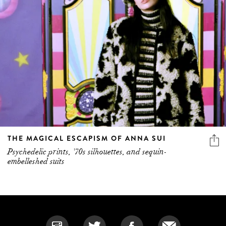
THE MAGICAL ESCAPISM OF ANNA SUI
Psychedelic prints, '70s silhouettes, and sequin-
embelleshed suits