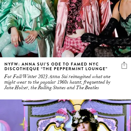
NYFW: ANNA SUI’S ODE TO FAMED NYC
DISCOTHEQUE “THE PEPPERMINT LOUNGE”
For Fall/Winter 2023 Anna Sui reimagined what one
might wear to the popular 1960s haunt, frequented by
Jane Holzer, the Rolling Stones and The Beatles