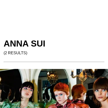
ANNA SUI
(2 RESULTS)