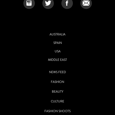
AUSTRALIA
SPAIN
USA
MIDDLE EAST
NEWS FEED
FASHION
BEAUTY
CULTURE
FASHION SHOOTS