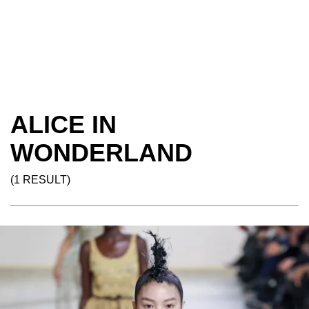
ALICE IN
WONDERLAND
(1 RESULT)