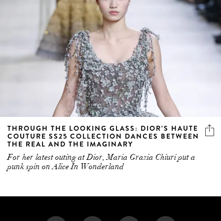
THROUGH THE LOOKING GLASS: DIOR’S HAUTE
COUTURE SS25 COLLECTION DANCES BETWEEN
THE REAL AND THE IMAGINARY
For her latest outing at Dior, Maria Grazia Chiuri put a
punk spin on Alice In Wonderland