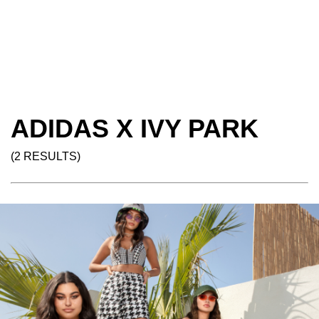
ADIDAS X IVY PARK
(2 RESULTS)