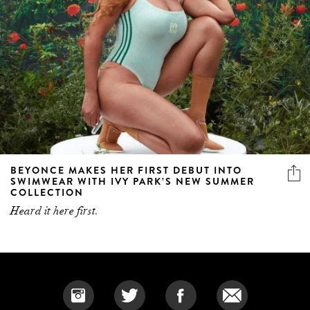
BEYONCE MAKES HER FIRST DEBUT INTO
SWIMWEAR WITH IVY PARK’S NEW SUMMER
COLLECTION
Heard it here first.