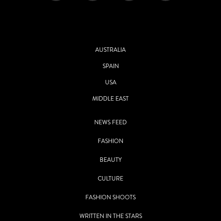
AUSTRALIA
SPAIN
USA
MIDDLE EAST
NEWS FEED
FASHION
BEAUTY
CULTURE
FASHION SHOOTS
WRITTEN IN THE STARS