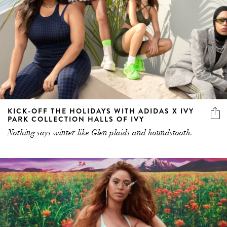
KICK-OFF THE HOLIDAYS WITH ADIDAS X IVY
PARK COLLECTION HALLS OF IVY
Nothing says winter like Glen plaids and houndstooth.