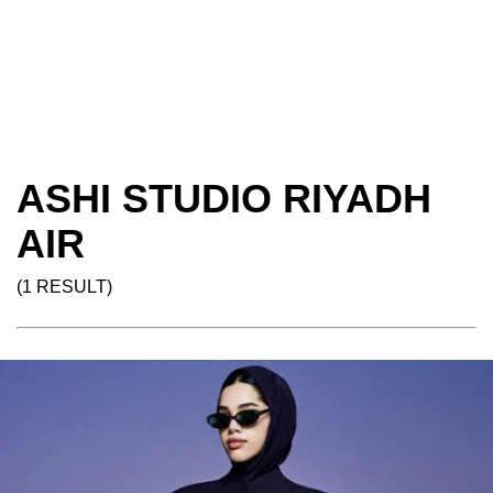
ASHI STUDIO RIYADH
AIR
(1 RESULT)