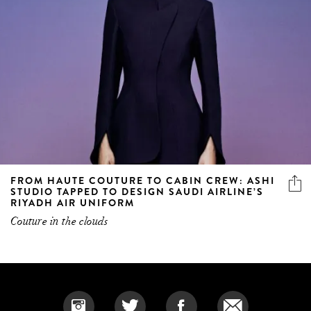
FROM HAUTE COUTURE TO CABIN CREW: ASHI
STUDIO TAPPED TO DESIGN SAUDI AIRLINE’S
RIYADH AIR UNIFORM
Couture in the clouds