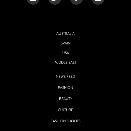
AUSTRALIA
SPAIN
USA
MIDDLE EAST
NEWS FEED
FASHION
BEAUTY
CULTURE
FASHION SHOOTS