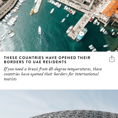
THESE COUNTRIES HAVE OPENED THEIR
BORDERS TO UAE RESIDENTS
If you need a break from 40-degree temperatures, these
countries have opened their borders for international
tourists