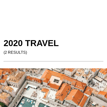
2020 TRAVEL
(2 RESULTS)