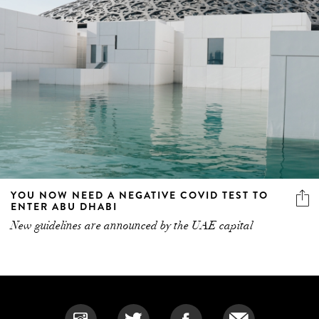
YOU NOW NEED A NEGATIVE COVID TEST TO
ENTER ABU DHABI
New guidelines are announced by the UAE capital