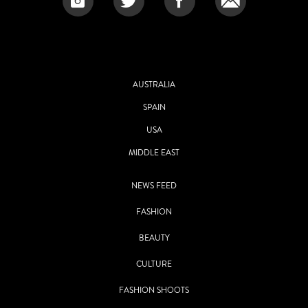
AUSTRALIA
SPAIN
USA
MIDDLE EAST
NEWS FEED
FASHION
BEAUTY
CULTURE
FASHION SHOOTS