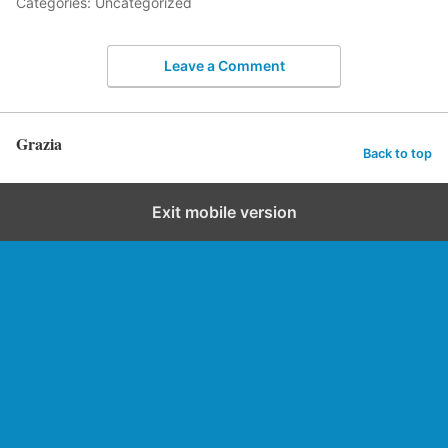
Categories: Uncategorized
Leave a Comment
Grazia
Back to top
Exit mobile version