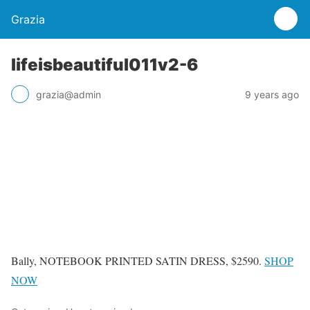
Grazia
lifeisbeautiful011v2-6
grazia@admin
9 years ago
Bally, NOTEBOOK PRINTED SATIN DRESS, $2590.
SHOP
NOW