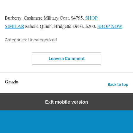
Burberry, Cashmere Military Coat, $4795.
SHOP
SIMILAR
Isabelle Quinn, Bridgette Dress, $200.
SHOP NOW
Categories: Uncategorized
Leave a Comment
Grazia
Back to top
Exit mobile version