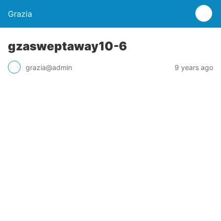
Grazia
gzasweptaway10-6
grazia@admin
9 years ago