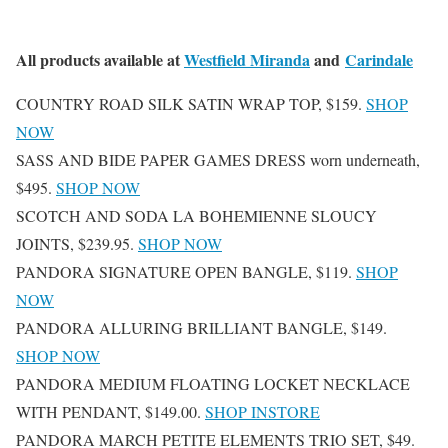
All products available at
Westfield Miranda
and
Carindale
COUNTRY ROAD SILK SATIN WRAP TOP, $159.
SHOP
NOW
SASS AND BIDE PAPER GAMES DRESS worn underneath,
$495.
SHOP NOW
SCOTCH AND SODA LA BOHEMIENNE SLOUCY
JOINTS, $239.95.
SHOP NOW
PANDORA SIGNATURE OPEN BANGLE, $119.
SHOP
NOW
PANDORA ALLURING BRILLIANT BANGLE, $149.
SHOP NOW
PANDORA MEDIUM FLOATING LOCKET NECKLACE
WITH PENDANT, $149.00.
SHOP INSTORE
PANDORA MARCH PETITE ELEMENTS TRIO SET, $49.