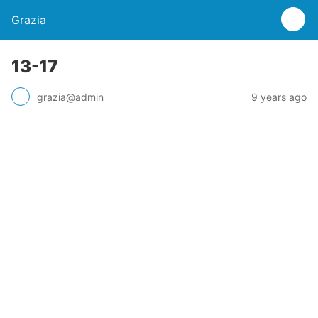
Grazia
13-17
grazia@admin
9 years ago