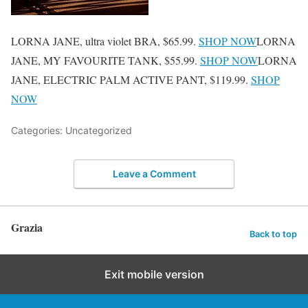
LORNA JANE, ultra violet BRA, $65.99.
SHOP NOW
LORNA
JANE, MY FAVOURITE TANK, $55.99.
SHOP NOW
LORNA
JANE, ELECTRIC PALM ACTIVE PANT, $119.99.
SHOP
NOW
Categories: Uncategorized
Leave a Comment
Grazia
Back to top
Exit mobile version