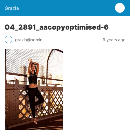
Grazia
04_2891_aacopyoptimised-6
grazia@admin
9 years ago