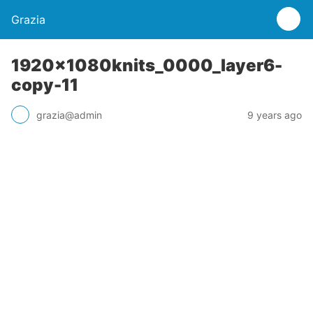
Grazia
1920x1080knits_0000_layer6-
copy-11
grazia@admin
9 years ago