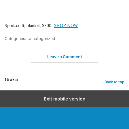
Sportscraft, blanket, $300.
SHOP NOW
Categories: Uncategorized
Leave a Comment
Grazia
Back to top
Exit mobile version