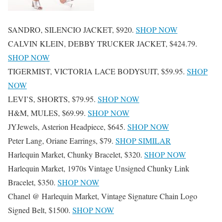
SANDRO, SILENCIO JACKET, $920.
SHOP NOW
CALVIN KLEIN, DEBBY TRUCKER JACKET, $424.79.
SHOP NOW
TIGERMIST, VICTORIA LACE BODYSUIT, $59.95.
SHOP
NOW
LEVI’S, SHORTS, $79.95.
SHOP NOW
H&M, MULES, $69.99.
SHOP NOW
JYJewels, Asterion Headpiece, $645.
SHOP NOW
Peter Lang, Oriane Earrings, $79.
SHOP SIMILAR
Harlequin Market, Chunky Bracelet, $320.
SHOP NOW
Harlequin Market, 1970s Vintage Unsigned Chunky Link
Bracelet, $350.
SHOP NOW
Chanel @ Harlequin Market, Vintage Signature Chain Logo
Signed Belt, $1500.
SHOP NOW