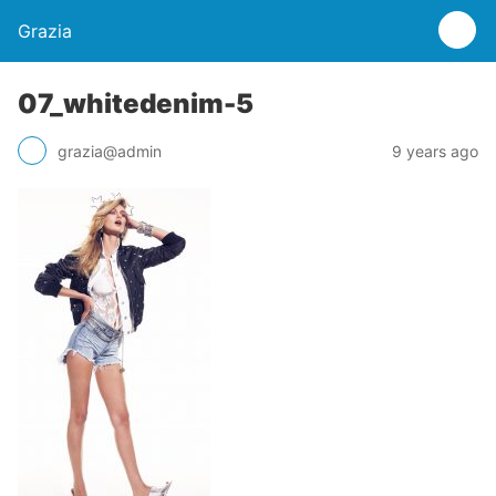
Grazia
07_whitedenim-5
grazia@admin
9 years ago