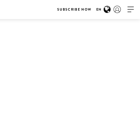
SUBSCRIBE NOW
EN