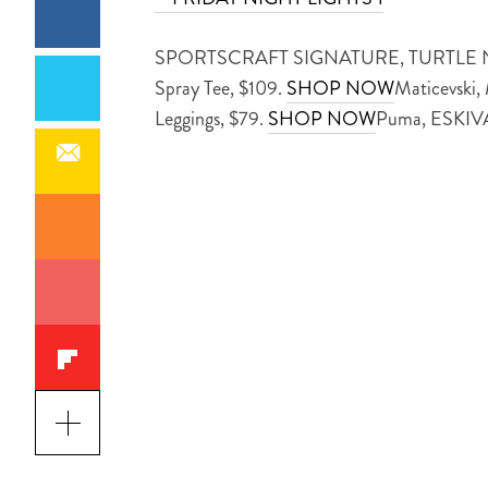
SPORTSCRAFT SIGNATURE, TURTLE N
Spray Tee, $109.
SHOP NOW
Maticevski,
Leggings, $79.
SHOP NOW
Puma, ESKI