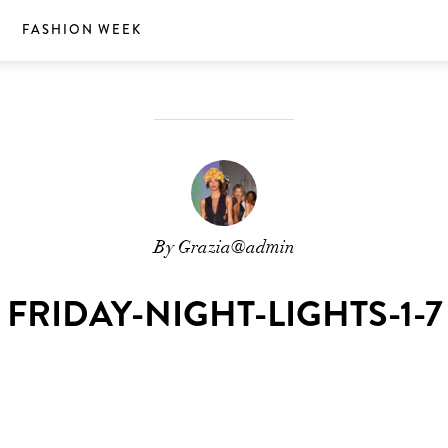
S
FASHION WEEK
By Grazia@admin
FRIDAY-NIGHT-LIGHTS-1-7