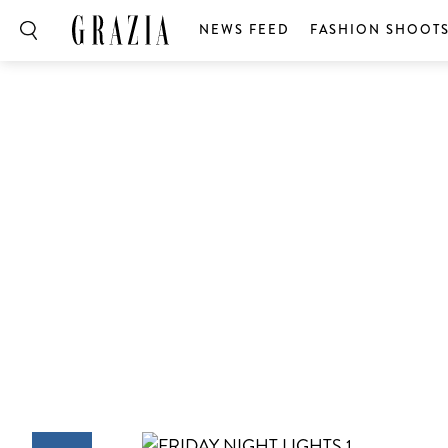
NEWS FEED
FASHION SHOOT