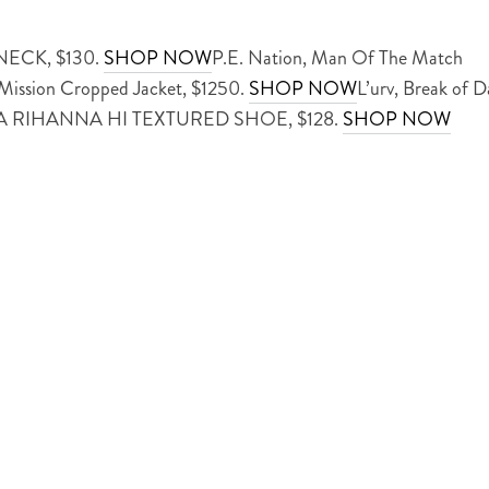
ECK, $130.
SHOP NOW
P.E. Nation, Man Of The Match
 Mission Cropped Jacket, $1250.
SHOP NOW
L’urv, Break of D
VA RIHANNA HI TEXTURED SHOE, $128.
SHOP NOW