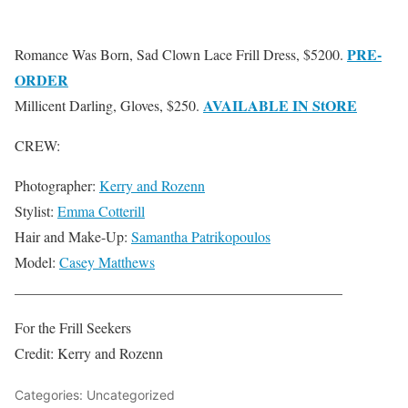
PRE-
Romance Was Born, Sad Clown Lace Frill Dress, $5200.
ORDER
AVAILABLE IN StORE
Millicent Darling, Gloves, $250.
CREW:
Photographer:
Kerry and Rozenn
Stylist:
Emma Cotterill
Hair and Make-Up:
Samantha Patrikopoulos
Model:
Casey Matthews
_____________________________________________
For the Frill Seekers
Credit: Kerry and Rozenn
Categories: Uncategorized