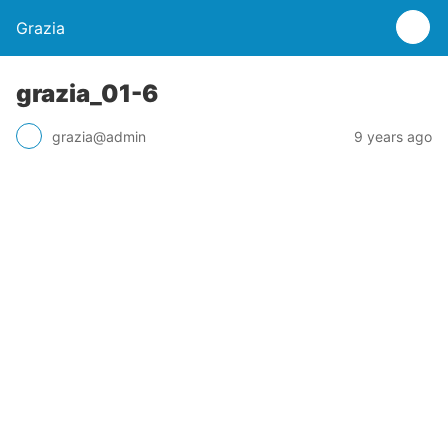
Grazia
grazia_01-6
grazia@admin
9 years ago