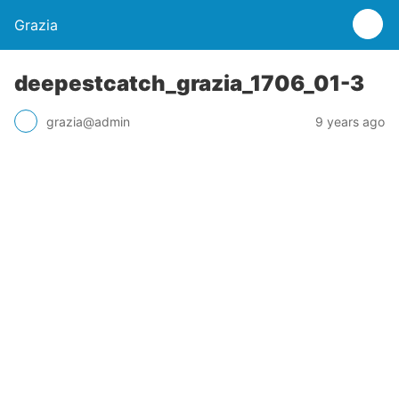
Grazia
deepestcatch_grazia_1706_01-3
grazia@admin
9 years ago