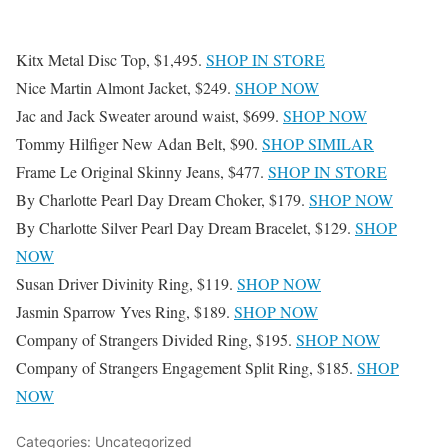
Kitx Metal Disc Top, $1,495.
SHOP IN STORE
Nice Martin Almont Jacket, $249.
SHOP NOW
Jac and Jack Sweater around waist, $699.
SHOP NOW
Tommy Hilfiger New Adan Belt, $90.
SHOP SIMILAR
Frame Le Original Skinny Jeans, $477.
SHOP IN STORE
By Charlotte Pearl Day Dream Choker, $179.
SHOP NOW
By Charlotte Silver Pearl Day Dream Bracelet, $129.
SHOP
NOW
Susan Driver Divinity Ring, $119.
SHOP NOW
Jasmin Sparrow Yves Ring, $189.
SHOP NOW
Company of Strangers Divided Ring, $195.
SHOP NOW
Company of Strangers Engagement Split Ring, $185.
SHOP
NOW
Categories: Uncategorized