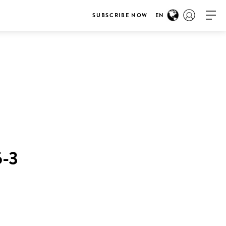
SUBSCRIBE NOW
EN
-3