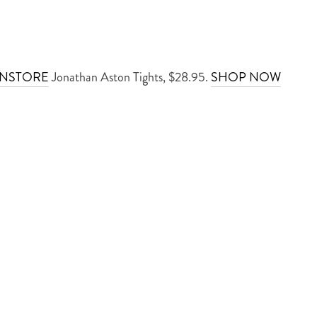
INSTORE
Jonathan Aston Tights, $28.95.
SHOP NOW