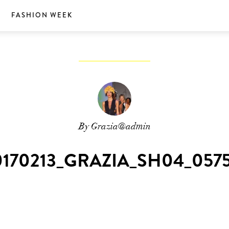
S
FASHION WEEK
By Grazia@admin
0170213_GRAZIA_SH04_0575