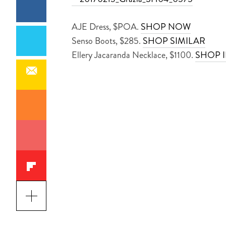
AJE Dress, $POA.
SHOP NOW
Senso Boots, $285.
SHOP SIMILAR
Ellery Jacaranda Necklace, $1100.
SHOP 