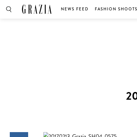
NEWS FEED
FASHION SHOOT
2