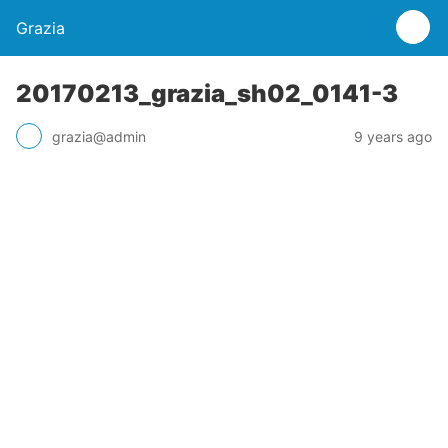
Grazia
20170213_grazia_sh02_0141-3
grazia@admin
9 years ago