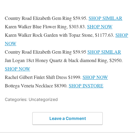
Country Road Elizabeth Gem Ring $59.95.
SHOP SIMILAR
Karen Walker Blue Flower Ring, $303.83.
SHOP NOW
Karen Walker Rock Garden with Topaz Stone, $1177.63.
SHOP
NOW
Country Road Elizabeth Gem Ring $59.95
SHOP SIMILAR
Jan Logan 18ct Honey Quartz & black diamond Ring, $2950.
SHOP NOW
Rachel Gilbert Finlet Shift Dress $1999.
SHOP NOW
Bottega Veneta Necklace $8390.
SHOP INSTORE
Categories: Uncategorized
Leave a Comment