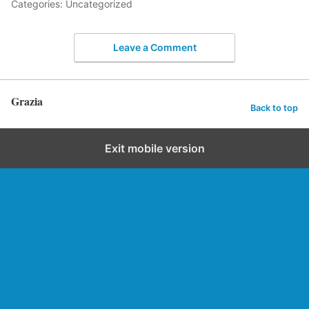
Categories: Uncategorized
Leave a Comment
Grazia
Back to top
Exit mobile version