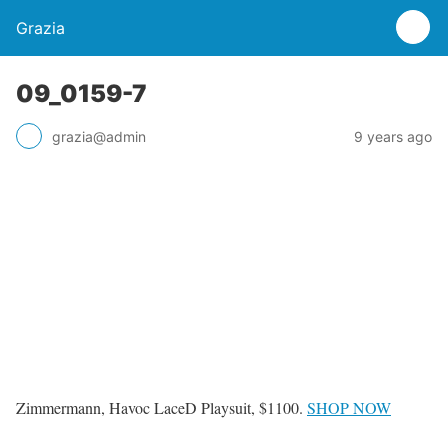
Grazia
09_0159-7
grazia@admin
9 years ago
Zimmermann, Havoc LaceD Playsuit, $1100.
SHOP NOW