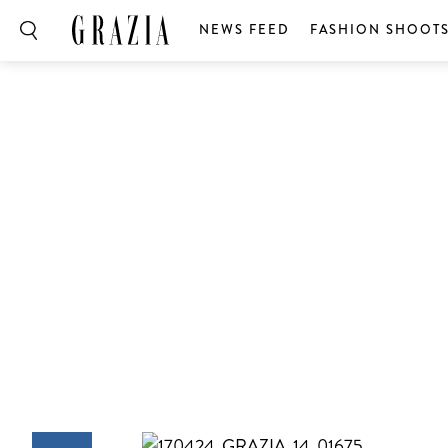
NEWS FEED
FASHION SHOOT