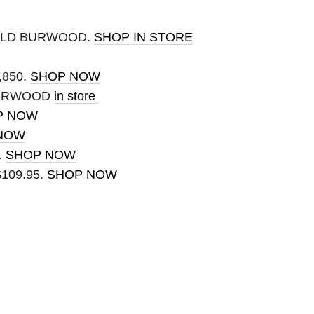
IELD BURWOOD.
SHOP IN STORE
,850.
SHOP NOW
BURWOOD
in store
P NOW
NOW
.
SHOP NOW
 $109.95.
SHOP NOW