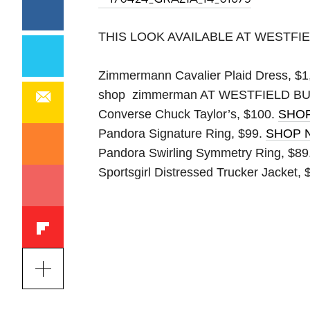
THIS LOOK AVAILABLE AT WESTF
Zimmermann Cavalier Plaid Dress, $1
shop zimmerman
AT WESTFIELD 
Converse Chuck Taylor’s, $100.
SHO
Pandora Signature Ring, $99.
SHOP 
Pandora Swirling Symmetry Ring, $89
Sportsgirl Distressed Trucker Jacket,