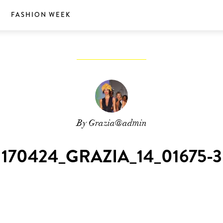
S
FASHION WEEK
By Grazia@admin
170424_GRAZIA_14_01675-3