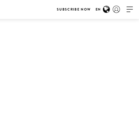
SUBSCRIBE NOW
EN