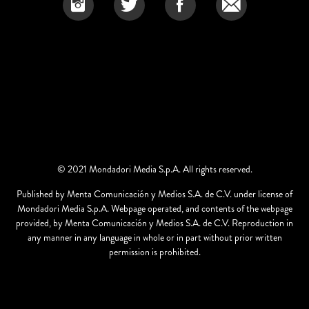
© 2021 Mondadori Media S.p.A. All rights reserved.
Published by Menta Comunicación y Medios S.A. de C.V. under license of
Mondadori Media S.p.A. Webpage operated, and contents of the webpage
provided, by Menta Comunicación y Medios S.A. de C.V. Reproduction in
any manner in any language in whole or in part without prior written
permission is prohibited.