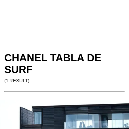
CHANEL TABLA DE
SURF
(1 RESULT)