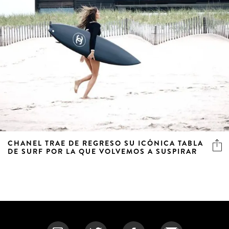
CHANEL TRAE DE REGRESO SU ICÓNICA TABLA
DE SURF POR LA QUE VOLVEMOS A SUSPIRAR