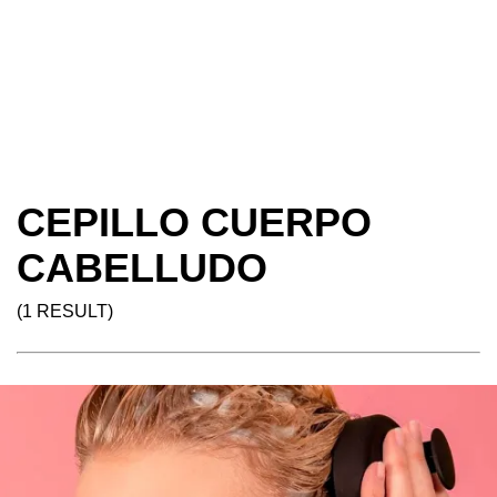
CEPILLO CUERPO
CABELLUDO
(1 RESULT)