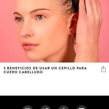
5 BENEFICIOS DE USAR UN CEPILLO PARA
CUERO CABELLUDO