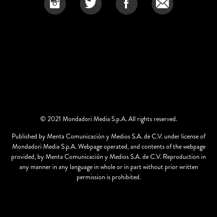
© 2021 Mondadori Media S.p.A. All rights reserved.
Published by Menta Comunicación y Medios S.A. de C.V. under license of
Mondadori Media S.p.A. Webpage operated, and contents of the webpage
provided, by Menta Comunicación y Medios S.A. de C.V. Reproduction in
any manner in any language in whole or in part without prior written
permission is prohibited.